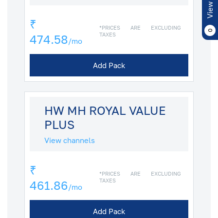
View Cart
₹
*PRICES ARE EXCLUDING
0
TAXES
474.58
/mo
Add Pack
HW MH ROYAL VALUE
PLUS
View channels
₹
*PRICES ARE EXCLUDING
TAXES
461.86
/mo
Add Pack