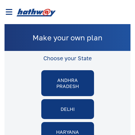
Make your own plan
Choose your State
ANDHRA
PRADESH
DELHI
HARYANA