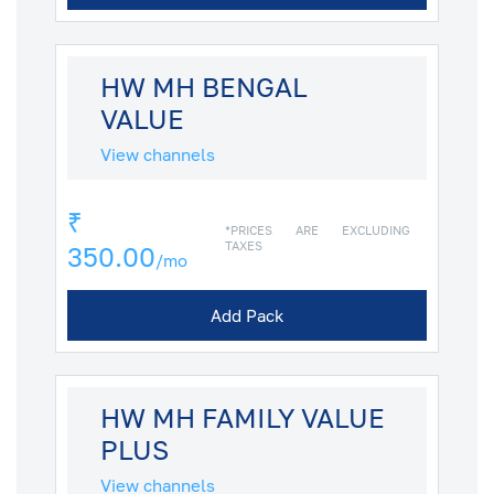
HW MH BENGAL
VALUE
View channels
₹
*PRICES ARE EXCLUDING
TAXES
350.00
/mo
Add Pack
HW MH FAMILY VALUE
PLUS
View channels