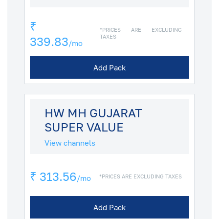
₹
*PRICES ARE EXCLUDING
TAXES
339.83
/mo
Add Pack
HW MH GUJARAT
SUPER VALUE
View channels
₹ 313.56
*PRICES ARE EXCLUDING TAXES
/mo
Add Pack