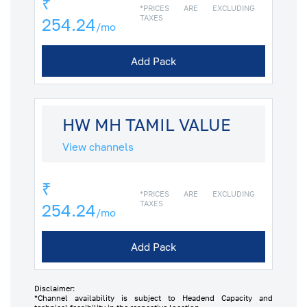
₹
*PRICES ARE EXCLUDING
TAXES
254.24
/mo
Add Pack
HW MH TAMIL VALUE
View channels
₹
*PRICES ARE EXCLUDING
TAXES
254.24
/mo
Add Pack
Disclaimer:
*Channel availability is subject to Headend Capacity and