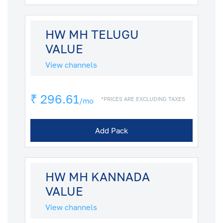
HW MH TELUGU
VALUE
View channels
₹ 296.61
*PRICES ARE EXCLUDING TAXES
/mo
Add Pack
HW MH KANNADA
VALUE
View channels