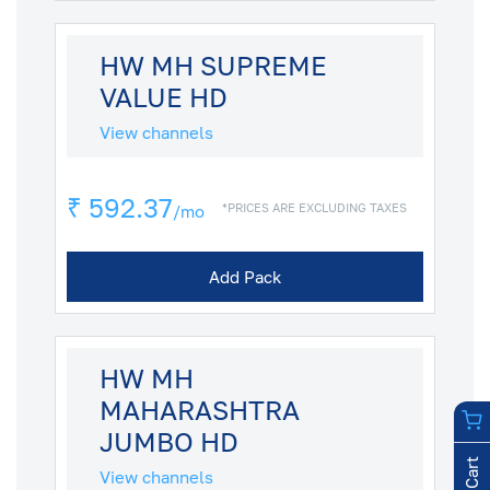
HW MH SUPREME
VALUE HD
View channels
₹ 592.37
*PRICES ARE EXCLUDING TAXES
/mo
Add Pack
HW MH
MAHARASHTRA
JUMBO HD
View channels