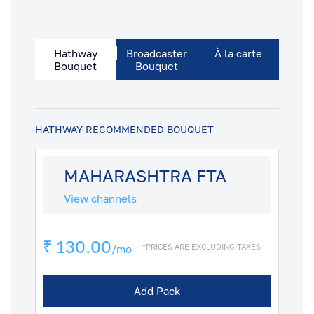
Hathway
Broadcaster
À la carte
Bouquet
Bouquet
HATHWAY RECOMMENDED BOUQUET
MAHARASHTRA FTA
View channels
₹ 130.00
*PRICES ARE EXCLUDING TAXES
/mo
Add Pack