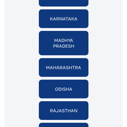
KARNATAKA
MADHYA
PRADESH
MAHARASHTRA
ODISHA
RAJASTHAN