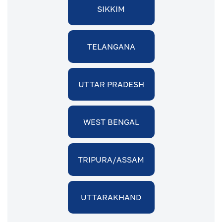
SIKKIM
TELANGANA
UTTAR PRADESH
WEST BENGAL
TRIPURA/ASSAM
UTTARAKHAND