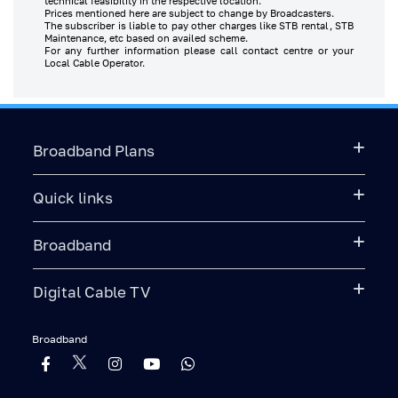
technical feasibility in the respective location.
Prices mentioned here are subject to change by Broadcasters.
The subscriber is liable to pay other charges like STB rental, STB
Maintenance, etc based on availed scheme.
For any further information please call contact centre or your
Local Cable Operator.
Broadband Plans
Quick links
Broadband
Digital Cable TV
Broadband