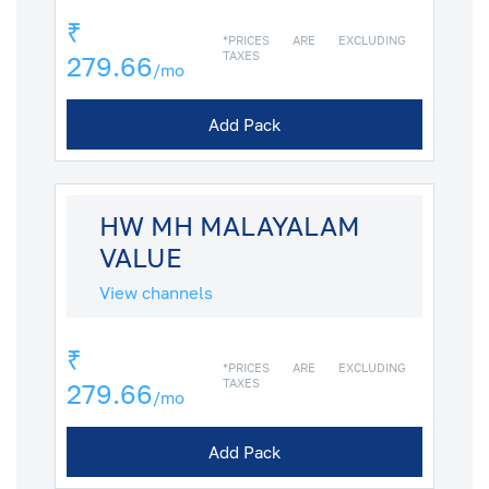
₹
*PRICES ARE EXCLUDING
TAXES
279.66
/mo
Add Pack
HW MH MALAYALAM
VALUE
View channels
₹
*PRICES ARE EXCLUDING
TAXES
279.66
/mo
Add Pack