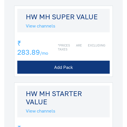
HW MH SUPER VALUE
View channels
₹
*PRICES ARE EXCLUDING
TAXES
283.89
/mo
Add Pack
HW MH STARTER
VALUE
View channels