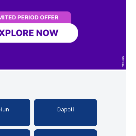
plun
Dapoli