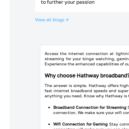
to further your passion
View all blogs →
Access the internet connection at lightni
streaming for your binge watching, gamin
Experience the enhanced capabilities of o
Why choose Hathway broadband
The answer is simple. Hathway offers high
fast internet broadband speeds and super 
anything you need. Know why Hathway is 
Broadband Connection for Streaming
S
connection. We make sure your wifi c
Wifi Connection for Gaming
Stay conne