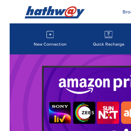
Br
New Connection
Quick Recharge