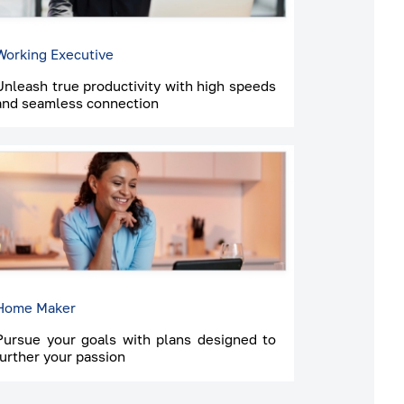
Working Executive
Unleash true productivity with high speeds
and seamless connection
Home Maker
Pursue your goals with plans designed to
further your passion