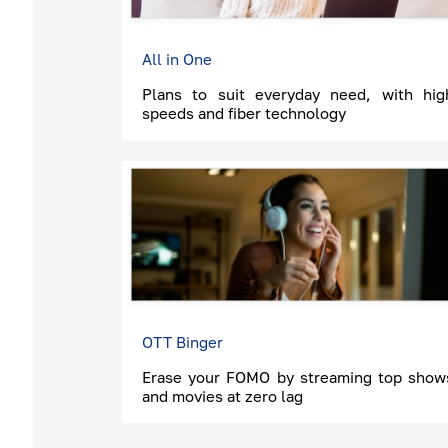
All in One
Plans to suit everyday need, with hig
speeds and fiber technology
OTT Binger
Erase your FOMO by streaming top show
and movies at zero lag