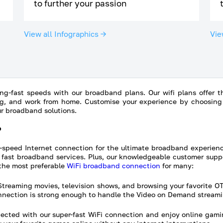
to further your passion
View all Infographics →
Vie
ng-fast speeds with our broadband plans. Our wifi plans offer the
g, and work from home. Customise your experience by choosing t
ur broadband solutions.
?
-speed Internet connection for the ultimate broadband experien
fast broadband services. Plus, our knowledgeable customer suppo
the most preferable
WiFi broadband connection
for many:
treaming movies, television shows, and browsing your favorite O
onnection is strong enough to handle the Video on Demand streami
cted with our super-fast WiFi connection and enjoy online gami