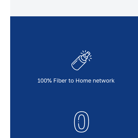
100% Fiber to Home network