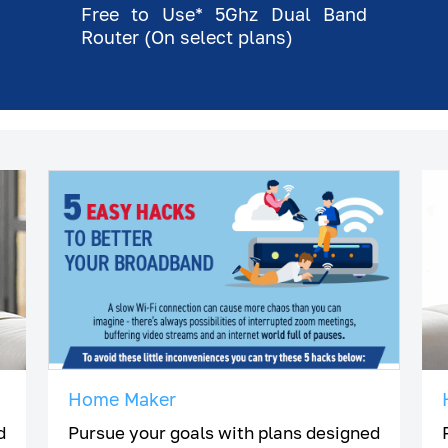
Free to Use* 5Ghz Dual Band
Router (On select plans)
Home Maker
d
Pursue your goals with plans designed