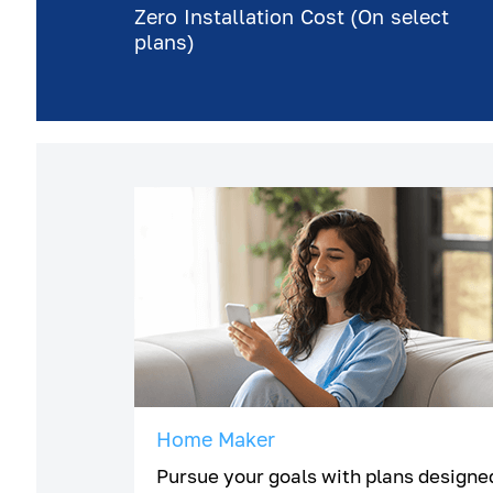
Zero Installation Cost (On select
plans)
Home Maker
Pursue your goals with plans designe