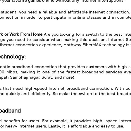
 your favorite games online without any internet interruptions.
student, you need a reliable and affordable internet connection.
onnection in order to participate in online classes and in comp
Work or Work From Home
Are you looking for a switch to the best inte
s you need to consider when making this decision. Internet Speed
or fibernet connection experience, Hathway FiberMAX technology is t
echnology:
-optic broadband connection that provides customers with high-
00 Mbps, making it one of the fastest broadband services avai
pati Sambhajinagar, Surat, and more)
ses that need high-speed Internet broadband connection. With ou
done quickly and efficiently. So make the switch to the best broa
roadband
nefits for users. For example, it provides high- speed Internet
or heavy Internet users. Lastly, it is affordable and easy to use.