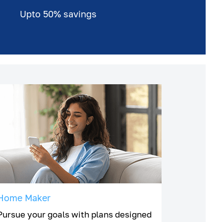
Upto 50% savings
Home Maker
Pursue your goals with plans designed