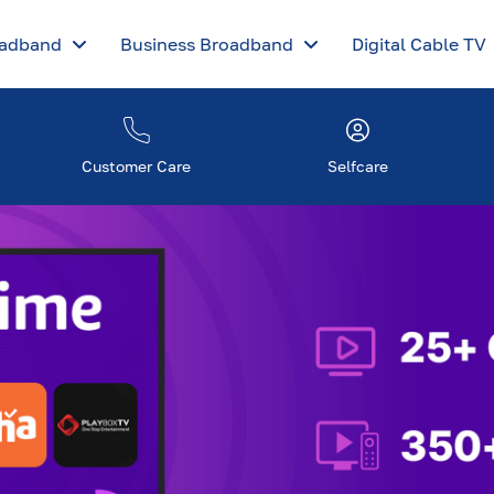
oadband
Business Broadband
Digital Cable TV
Customer Care
Selfcare