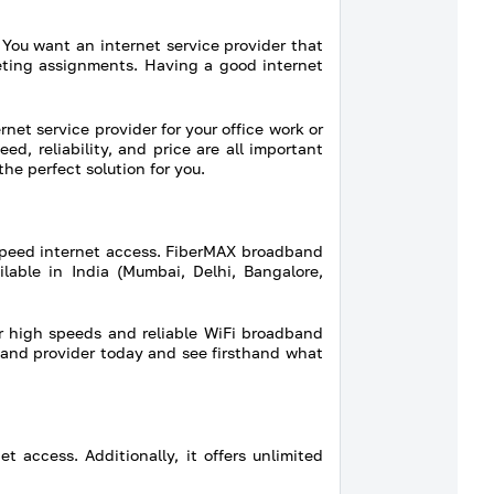
 You want an internet service provider that
leting assignments. Having a good internet
rnet service provider for your office work or
, reliability, and price are all important
he perfect solution for you.
speed internet access. FiberMAX broadband
lable in India (Mumbai, Delhi, Bangalore,
r high speeds and reliable WiFi broadband
dband provider today and see firsthand what
 access. Additionally, it offers unlimited