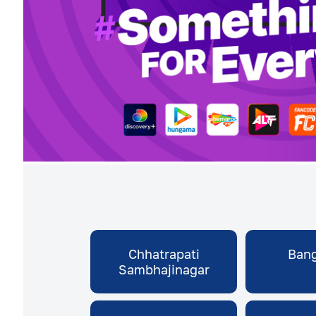
Chhatrapati
Bang
Sambhajinagar