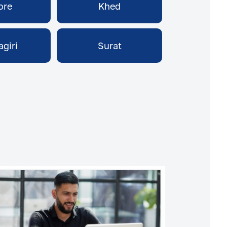
ore
Khed
agiri
Surat