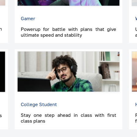
Gamer
h
Powerup for battle with plans that give
ultimate speed and stabliity
College Student
Stay one step ahead in class with first
s
class plans