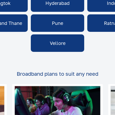
gtok
Hyderabad
Ind
and Thane
Pune
Ratn
Vellore
Broadband plans to suit any need