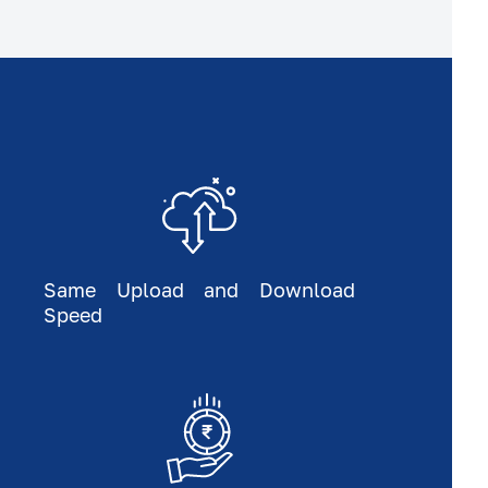
Same Upload and Download
Speed