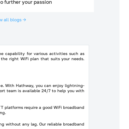
to further your passion
w all blogs →
 capability for various activities such as
he right WiFi plan that suits your needs.
ce. With Hathway, you can enjoy lightning-
rt team is available 24/7 to help you with
TT platforms require a good WiFi broadband
ng.
ng without any lag. Our reliable broadband