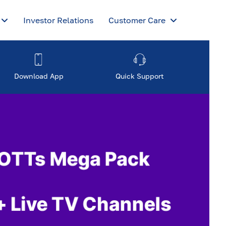
Investor Relations
Customer Care
Download App
Quick Support