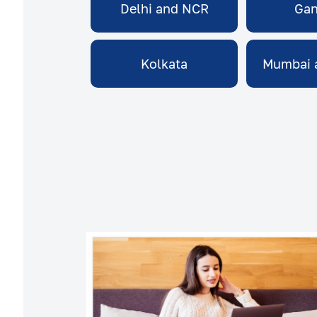
Delhi and NCR
Gan
Kolkata
Mumbai 