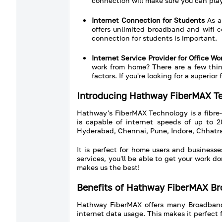
connection will make sure you can play
Internet Connection for Students
As a 
offers unlimited broadband and wifi c
connection for students is important.
Internet Service Provider for Office 
work from home? There are a few thing
factors. If you're looking for a superi
Introducing Hathway FiberMAX T
Hathway's FiberMAX Technology is a fibre
is capable of internet speeds of up to 2
Hyderabad, Chennai, Pune, Indore, Chhatra
It is perfect for home users and busines
services, you'll be able to get your work 
makes us the best!
Benefits of Hathway FiberMAX B
Hathway FiberMAX offers many Broadband be
internet data usage. This makes it perfect f