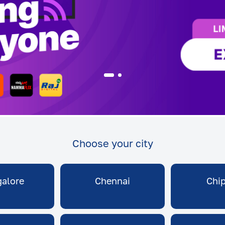
Choose your city
alore
Chennai
Chi