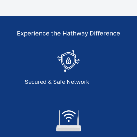
Experience the Hathway Difference
Secured & Safe Network