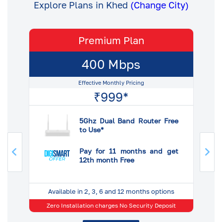
Explore Plans in Khed
(Change City)
Premium Plan
400 Mbps
Effective Monthly Pricing
₹999*
ee
5Ghz Dual Band Router Free
to Use*
et
Pay for 11 months and get
12th month Free
s
Available in 2, 3, 6 and 12 months options
 No
Zero Installation charges No Security Deposit
25