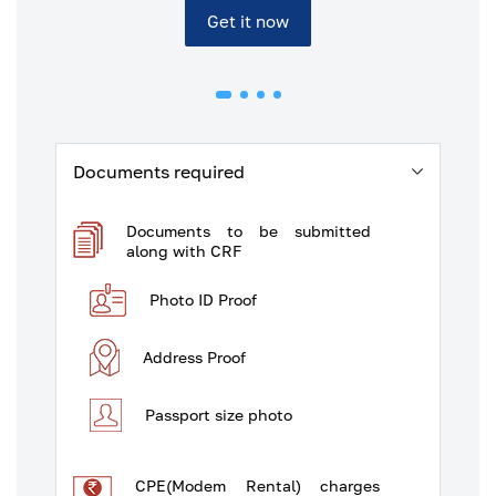
Get it now
Documents required
Documents to be submitted
along with CRF
Photo ID Proof
Address Proof
Passport size photo
CPE(Modem Rental) charges