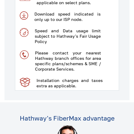
applicable on select plans.
Download speed indicated is
only up to our ISP node.
Speed and Data usage limit
subject to Hathway's Fair Usage
Policy
Please contact your nearest
Hathway branch offices for area
specific plans/schemes & SME /
Corporate Services.
Installation charges and taxes
extra as applicable.
Some plans/schemes are
available in select areas only.
The typical download and
Hathway's FiberMax advantage
upload speed would be 80% &
30% respectively of the offered
tariff plan as illustrated in table