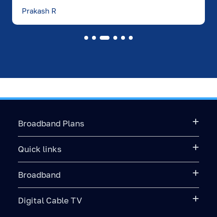
Prakash R
Broadband Plans
Quick links
Broadband
Digital Cable TV