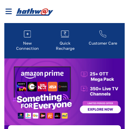
New
Quick
Customer Care
Connection
Recharge