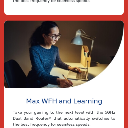
the best frequency for seamless speeds!
2 Mbps
2
2
Plan
Max WFH and Learning
Take your gaming to the next level with the 5GHz
Dual Band Router# that automatically switches to
the best frequency for seamless speeds!