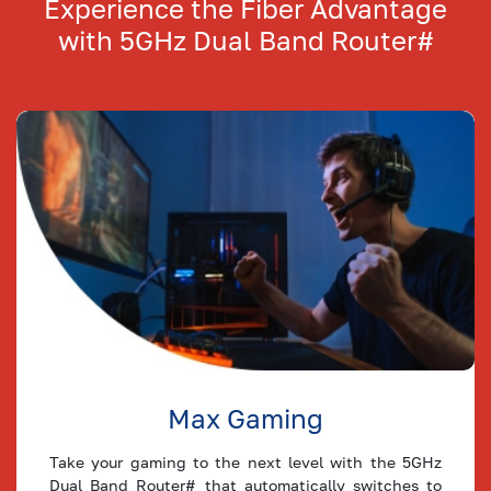
Experience the Fiber Advantage
Plan
with
5GHz Dual Band Router#
80
Mbps
64
24
Plan
75
Mbps
60
23
Plan
64
Mbps
51
19
Plan
60
Mbps
48
18
Plan
50
Mbps
40
15
Plan
Max Gaming
40
Mbps
32
12
Plan
Take your gaming to the next level with the 5GHz
Dual Band Router# that automatically switches to