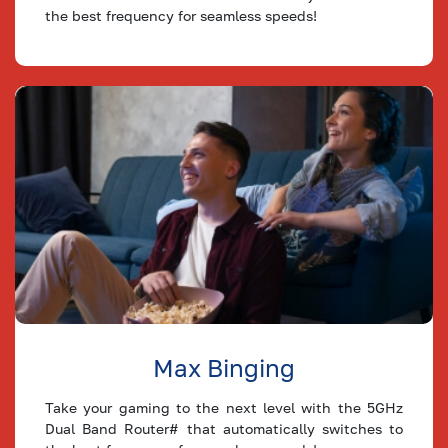
30
the best frequency for seamless speeds!
Mbps
24
9
Plan
25
Mbps
20
8
Plan
20
Mbps
16
6
Plan
15
Mbps
12
5
Plan
10
Mbps
8
3
Plan
8
Mbps
6
2
Max Binging
Plan
Take your gaming to the next level with the 5GHz
5 Mbps
4
2
Plan
Dual Band Router# that automatically switches to