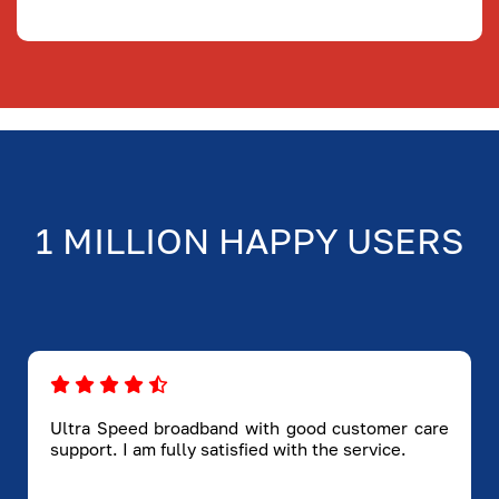
1 MILLION HAPPY USERS
Ultra Speed broadband with good customer care
support. I am fully satisfied with the service.