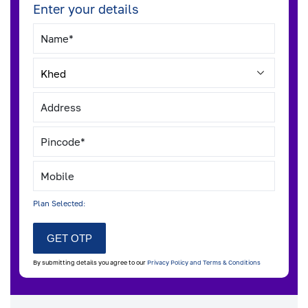
Enter your details
Plan Selected:
By submitting details you agree to our
Privacy Policy and Terms & Conditions