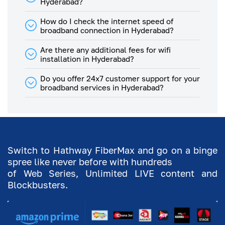
Hyderabad?
Mbps
100
38
Plan
How do I check the internet speed of
broadband connection in Hyderabad?
100
Mbps
80
30
Plan
Are there any additional fees for wifi
installation in Hyderabad?
80
Mbps
64
24
Do you offer 24x7 customer support for your
Plan
broadband services in Hyderabad?
75
Mbps
60
23
Plan
64
Mbps
51
19
Switch to Hathway FiberMax and go on a binge
Plan
spree like never before with hundreds
60
of Web Series, Unlimited LIVE content and
Mbps
48
18
Blockbusters.
Plan
50
Mbps
40
15
Plan