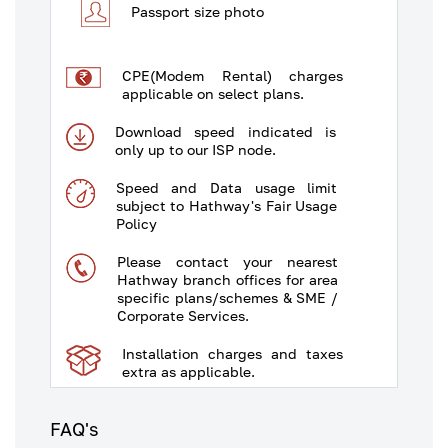
Passport size photo
CPE(Modem Rental) charges
applicable on select plans.
Download speed indicated is
only up to our ISP node.
Speed and Data usage limit
subject to Hathway's Fair Usage
Policy
Please contact your nearest
Hathway branch offices for area
specific plans/schemes & SME /
Corporate Services.
Installation charges and taxes
extra as applicable.
Some plans/schemes are
FAQ's
available in select areas only.