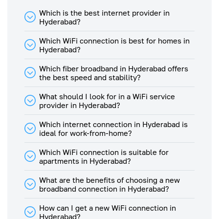
The typical download and
Which is the best internet provider in
upload speed would be 80% &
Hyderabad?
30% respectively of the offered
tariff plan as illustrated in table
Which WiFi connection is best for homes in
below -
Hyderabad?
Typical
Typical
Upload
Which fiber broadband in Hyderabad offers
Plan
Download
Speed
the best speed and stability?
Speed
Speed (In
(In
Mbps)
Mbps)
What should I look for in a WiFi service
provider in Hyderabad?
1 Gbps
819
307
Plan
Which internet connection in Hyderabad is
ideal for work-from-home?
500
Mbps
400
150
Plan
Which WiFi connection is suitable for
apartments in Hyderabad?
450
Mbps
360
135
What are the benefits of choosing a new
Plan
broadband connection in Hyderabad?
400
How can I get a new WiFi connection in
Mbps
320
120
Hyderabad?
Plan