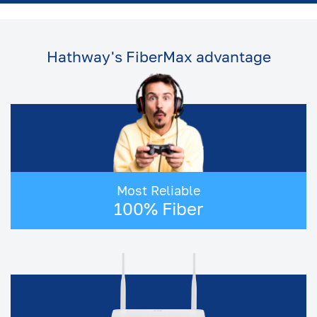
Plan
5 Mbps
4
2
Plan
Hathway's FiberMax advantage
2 Mbps
2
2
Plan
Broadband Connection in
Hyderabad
If you live in Hyderabad, you already know
how much the city depends on a strong
internet connection. From early morning work
Most Reliable
calls and online classes to late night OTT
100% Fiber
streaming and gaming - everything flows
smoothly only when your WiFi connection
does.
And that's why so many people start their
search with the same questions:
● "Which is the best internet provider in