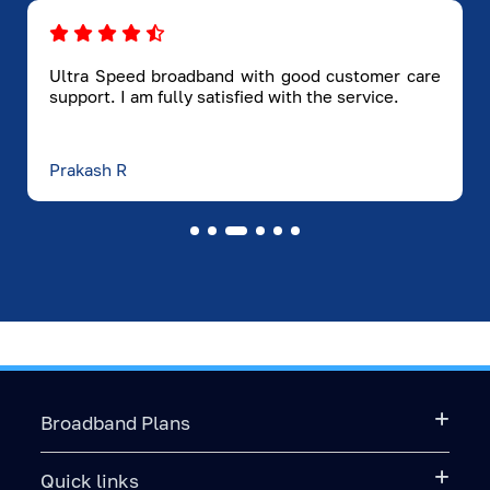
For OTT & Entertainment Lovers
If your day ends with OTT shows or family
movie nights, Hathway ensures a premium
streaming experience:
Ultra Speed broadband with good customer care
support. I am fully satisfied with the service.
● Instant streaming on Netflix, Hotstar,
Amazon Prime, Aha
● No buffering during peak hours
Prakash R
● Faster loading for HD and 4K content
For Gamers
If you're into online gaming, you know that lag
ruins everything. Hathway provides:
● Low ping
● High consistency
● Fast game updates
● Stable gameplay
Fiber broadband is the best broadband
Broadband Plans
technology for gaming, and Hyderabad
gamers prefer it for a reason.
Quick links