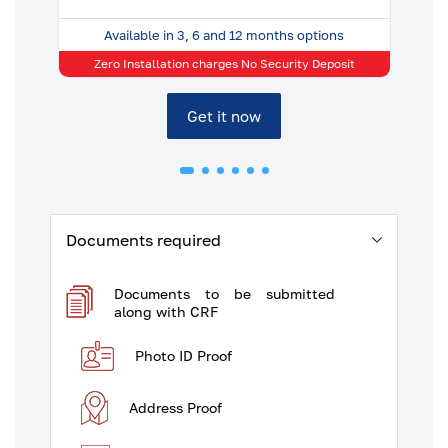
Available in 3, 6 and 12 months options
t
Zero Installation charges No Security Deposit
Get it now
Documents required
Documents to be submitted
along with CRF
Photo ID Proof
Address Proof