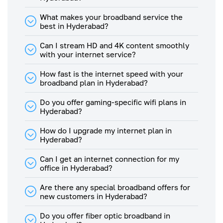
350
What makes your broadband service the
Mbps
280
105
best in Hyderabad?
Plan
Can I stream HD and 4K content smoothly
300
with your internet service?
Mbps
240
90
Plan
How fast is the internet speed with your
broadband plan in Hyderabad?
250
Mbps
200
75
Plan
Do you offer gaming-specific wifi plans in
Hyderabad?
200
Mbps
160
60
How do I upgrade my internet plan in
Plan
Hyderabad?
175
Can I get an internet connection for my
Mbps
140
53
office in Hyderabad?
Plan
150
Are there any special broadband offers for
Mbps
120
45
new customers in Hyderabad?
Plan
Do you offer fiber optic broadband in
125