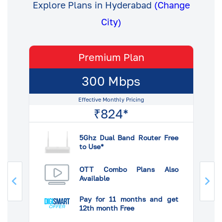
Explore Plans in Hyderabad
(Change
City)
Premium Plan
300 Mbps
Effective Monthly Pricing
₹824*
5Ghz Dual Band Router Free
to Use*
so
OTT Combo Plans Also
Available
et
Pay for 11 months and get
12th month Free