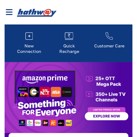
New
Quick
Customer Care
Connection
Recharge