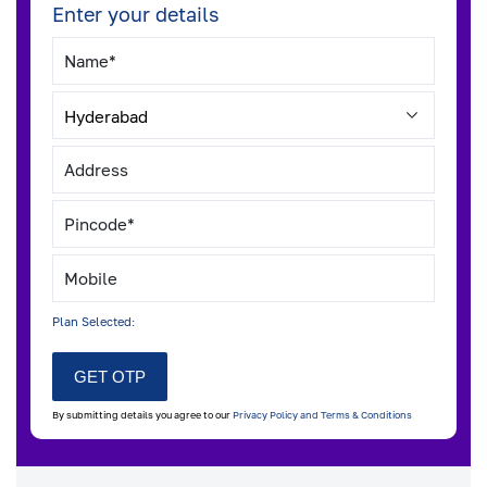
Enter your details
Plan Selected:
By submitting details you agree to our
Privacy Policy and Terms & Conditions