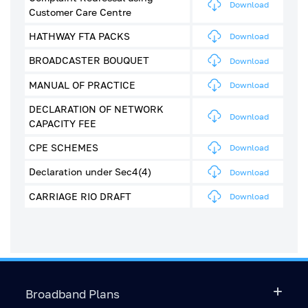
Download
Customer Care Centre
HATHWAY FTA PACKS
Download
BROADCASTER BOUQUET
Download
MANUAL OF PRACTICE
Download
DECLARATION OF NETWORK
Download
CAPACITY FEE
CPE SCHEMES
Download
Declaration under Sec4(4)
Download
CARRIAGE RIO DRAFT
Download
Broadband Plans