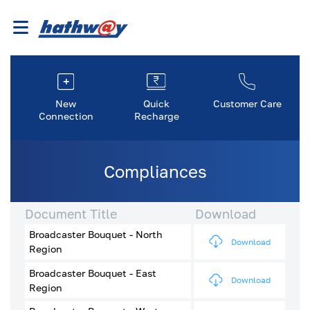
New
Quick
Customer Care
Connection
Recharge
Compliances
Document Title
Download
Broadcaster Bouquet - North
Download
Region
Broadcaster Bouquet - East
Download
Region