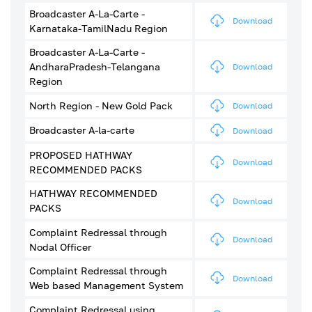
Broadcaster A-La-Carte -
Download
Karnataka-TamilNadu Region
Broadcaster A-La-Carte -
AndharaPradesh-Telangana
Download
Region
North Region - New Gold Pack
Download
Broadcaster A-la-carte
Download
PROPOSED HATHWAY
Download
RECOMMENDED PACKS
HATHWAY RECOMMENDED
Download
PACKS
Complaint Redressal through
Download
Nodal Officer
Complaint Redressal through
Download
Web based Management System
Complaint Redressal using