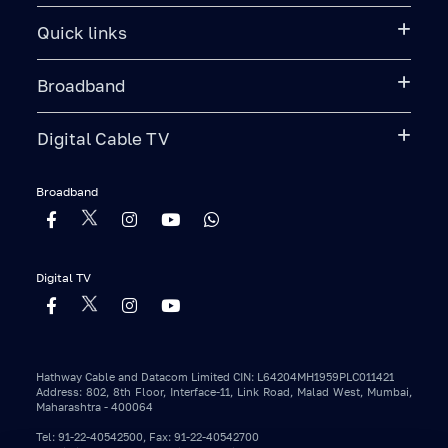
Quick links
Broadband
Digital Cable TV
Broadband
Digital TV
Hathway Cable and Datacom Limited CIN: L64204MH1959PLC011421
Address: 802, 8th Floor, Interface-11, Link Road, Malad West, Mumbai,
Maharashtra - 400064
Tel: 91-22-40542500, Fax: 91-22-40542700