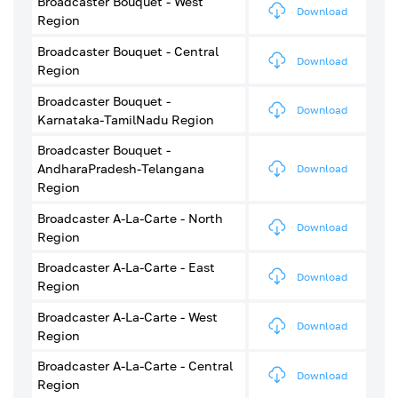
Broadcaster Bouquet - West
Download
Region
Broadcaster Bouquet - Central
Download
Region
Broadcaster Bouquet -
Download
Karnataka-TamilNadu Region
Broadcaster Bouquet -
AndharaPradesh-Telangana
Download
Region
Broadcaster A-La-Carte - North
Download
Region
Broadcaster A-La-Carte - East
Download
Region
Broadcaster A-La-Carte - West
Download
Region
Broadcaster A-La-Carte - Central
Download
Region