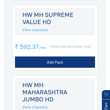
HW MH SUPREME
VALUE HD
View channels
₹ 592.37
*PRICES ARE EXCLUDING TAXES
/mo
Add Pack
HW MH
MAHARASHTRA
JUMBO HD
View channels