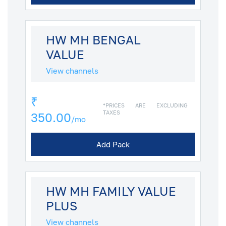
HW MH BENGAL
VALUE
View channels
₹
*PRICES ARE EXCLUDING
TAXES
350.00
/mo
Add Pack
HW MH FAMILY VALUE
PLUS
View channels