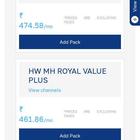
View Cart
₹
*PRICES ARE EXCLUDING
0
TAXES
474.58
/mo
Add Pack
HW MH ROYAL VALUE
PLUS
View channels
₹
*PRICES ARE EXCLUDING
TAXES
461.86
/mo
Add Pack