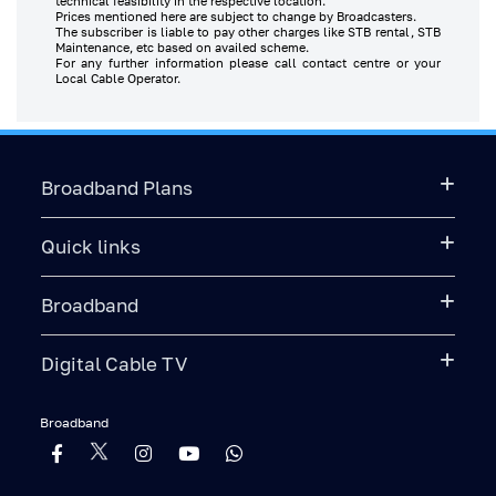
technical feasibility in the respective location.
Prices mentioned here are subject to change by Broadcasters.
The subscriber is liable to pay other charges like STB rental, STB
Maintenance, etc based on availed scheme.
For any further information please call contact centre or your
Local Cable Operator.
Broadband Plans
Quick links
Broadband
Digital Cable TV
Broadband