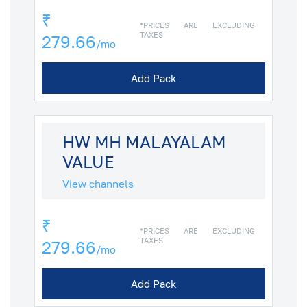
₹
*PRICES ARE EXCLUDING
TAXES
279.66
/mo
Add Pack
HW MH MALAYALAM
VALUE
View channels
₹
*PRICES ARE EXCLUDING
TAXES
279.66
/mo
Add Pack