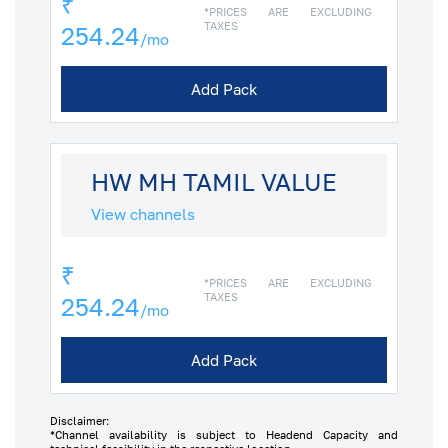
₹
*PRICES ARE EXCLUDING
TAXES
254.24
/mo
Add Pack
HW MH TAMIL VALUE
View channels
₹
*PRICES ARE EXCLUDING
TAXES
254.24
/mo
Add Pack
Disclaimer:
*Channel availability is subject to Headend Capacity and