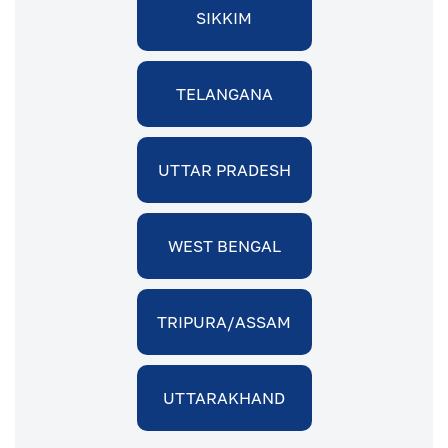
SIKKIM
TELANGANA
UTTAR PRADESH
WEST BENGAL
TRIPURA/ASSAM
UTTARAKHAND