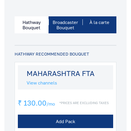
Hathway
Broadcaster
À la carte
Bouquet
Bouquet
HATHWAY RECOMMENDED BOUQUET
MAHARASHTRA FTA
View channels
₹ 130.00
*PRICES ARE EXCLUDING TAXES
/mo
Add Pack