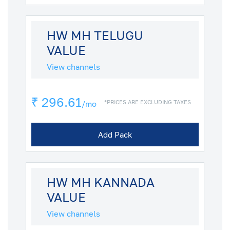
HW MH TELUGU
VALUE
View channels
₹ 296.61
*PRICES ARE EXCLUDING TAXES
/mo
Add Pack
HW MH KANNADA
VALUE
View channels