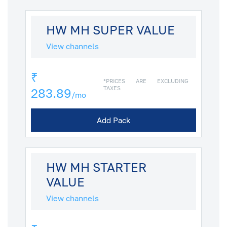
HW MH SUPER VALUE
View channels
₹
*PRICES ARE EXCLUDING
TAXES
283.89
/mo
Add Pack
HW MH STARTER
VALUE
View channels