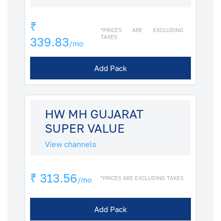
₹
*PRICES ARE EXCLUDING
TAXES
339.83
/mo
Add Pack
HW MH GUJARAT
SUPER VALUE
View channels
₹ 313.56
*PRICES ARE EXCLUDING TAXES
/mo
Add Pack