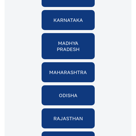
KARNATAKA
MADHYA
PRADESH
MAHARASHTRA
ODISHA
RAJASTHAN