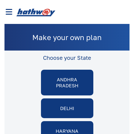
Make your own plan
Choose your State
ANDHRA
PRADESH
DELHI
HARYANA