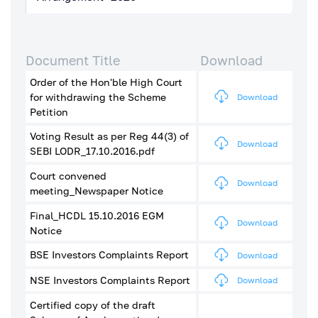
Document Title
Download
Order of the Hon'ble High Court
for withdrawing the Scheme
Download
Petition
Voting Result as per Reg 44(3) of
Download
SEBI LODR_17.10.2016.pdf
Court convened
Download
meeting_Newspaper Notice
Final_HCDL 15.10.2016 EGM
Download
Notice
BSE Investors Complaints Report
Download
NSE Investors Complaints Report
Download
Certified copy of the draft