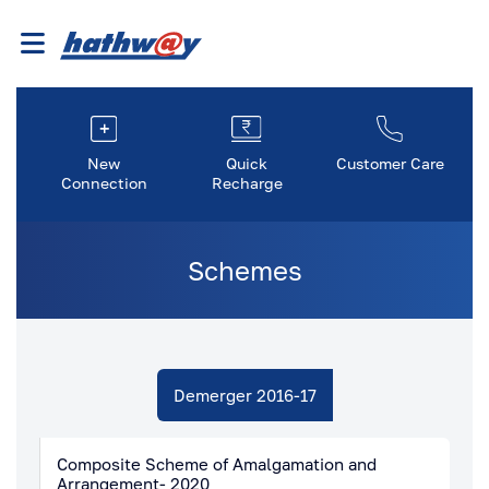
New
Quick
Customer Care
Connection
Recharge
Schemes
Demerger 2016-17
Composite Scheme of Amalgamation and
Arrangement- 2020