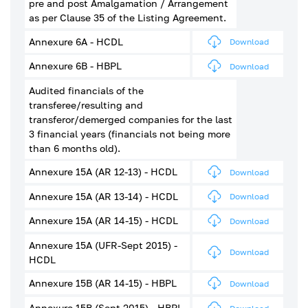
pre and post Amalgamation / Arrangement
as per Clause 35 of the Listing Agreement.
Annexure 6A - HCDL
Download
Annexure 6B - HBPL
Download
Audited financials of the
transferee/resulting and
transferor/demerged companies for the last
3 financial years (financials not being more
than 6 months old).
Annexure 15A (AR 12-13) - HCDL
Download
Annexure 15A (AR 13-14) - HCDL
Download
Annexure 15A (AR 14-15) - HCDL
Download
Annexure 15A (UFR-Sept 2015) -
Download
HCDL
Annexure 15B (AR 14-15) - HBPL
Download
Annexure 15B (Sept 2015) - HBPL