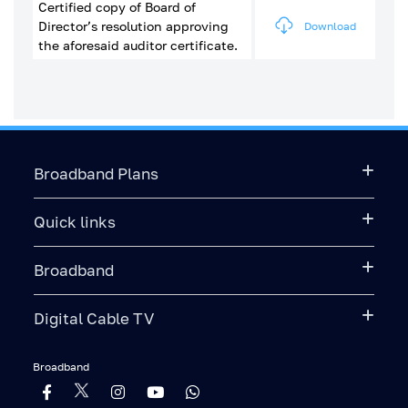
Certified copy of Board of
Director’s resolution approving
Download
the aforesaid auditor certificate.
Broadband Plans
Quick links
Broadband
Digital Cable TV
Broadband