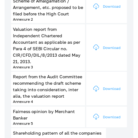
Scheme of Amalgamation /
Download
Arrangement, etc. proposed to be
filed before the High Court
Annexure 2
Valuation report from
Independent Chartered
Accountant as applicable as per
Download
Para 4 of SEBI Circular no.
CIR/CFD/DIL/8/2013 dated May
21, 2013.
Annexure 3
Report from the Audit Committee
recommending the draft scheme
Download
taking into consideration, inter
alia, the valuation report
Annexure 4
Fairness opinion by Merchant
Download
Banker
Annexure 5
Shareholding pattern of all the companies