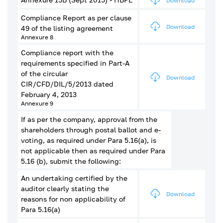
Download
Compliance Report as per clause
Download
49 of the listing agreement
Annexure 8
Compliance report with the
requirements specified in Part-A
of the circular
Download
CIR/CFD/DIL/5/2013 dated
February 4, 2013
Annexure 9
If as per the company, approval from the
shareholders through postal ballot and e-
voting, as required under Para 5.16(a), is
not applicable then as required under Para
5.16 (b), submit the following:
An undertaking certified by the
auditor clearly stating the
Download
reasons for non applicability of
Para 5.16(a)