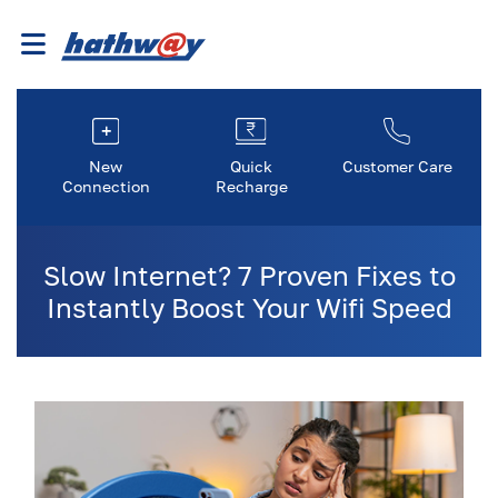
New
Quick
Customer Care
Connection
Recharge
Slow Internet? 7 Proven Fixes to
Instantly Boost Your Wifi Speed