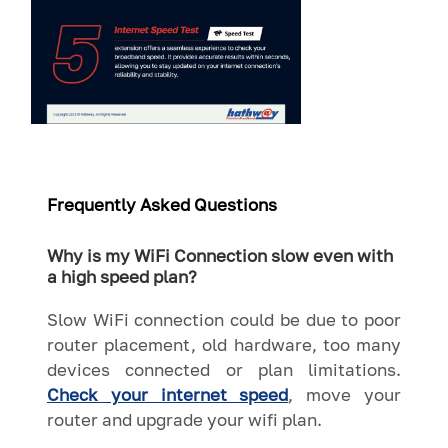
Frequently Asked Questions
Why is my WiFi Connection slow even with
a high speed plan?
Slow WiFi connection could be due to poor
router placement, old hardware, too many
devices connected or plan limitations.
Check your internet speed
, move your
router and upgrade your wifi plan.