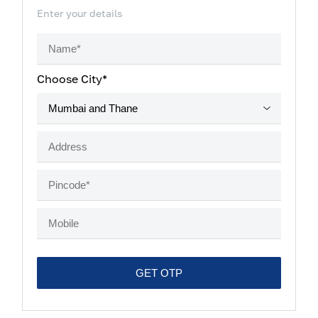
Enter your details
Choose City*