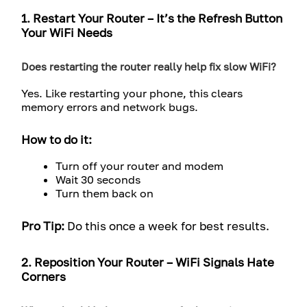
1. Restart Your Router – It’s the Refresh Button
Your WiFi Needs
Does restarting the router really help fix slow WiFi?
Yes. Like restarting your phone, this clears
memory errors and network bugs.
How to do it:
Turn off your router and modem
Wait 30 seconds
Turn them back on
Pro Tip:
Do this once a week for best results.
2. Reposition Your Router – WiFi Signals Hate
Corners