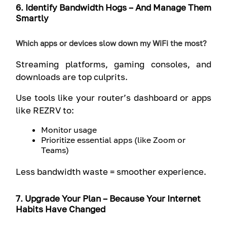
6. Identify Bandwidth Hogs – And Manage Them
Smartly
Which apps or devices slow down my WiFi the most?
Streaming platforms, gaming consoles, and
downloads are top culprits.
Use tools like your router’s dashboard or apps
like REZRV to:
Monitor usage
Prioritize essential apps (like Zoom or
Teams)
Less bandwidth waste = smoother experience.
7. Upgrade Your Plan – Because Your Internet
Habits Have Changed