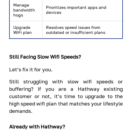
Manage
Prioritizes important apps and
bandwidth
devices
hogs
Upgrade
Resolves speed issues from
WiFi plan
outdated or insufficient plans
Still Facing Slow Wifi Speeds?
Let’s fix it for you.
Still struggling with slow wifi speeds or
buffering? If you are a Hathway existing
customer or not, it’s time to upgrade to the
high speed wifi plan that matches your lifestyle
demands.
Already with Hathway?