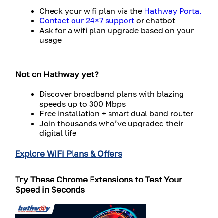
Check your wifi plan via the
Hathway Portal
Contact our 24×7 support
or chatbot
Ask for a wifi plan upgrade based on your
usage
Not on Hathway yet?
Discover broadband plans with blazing
speeds up to 300 Mbps
Free installation + smart dual band router
Join thousands who’ve upgraded their
digital life
Explore WiFi Plans & Offers
Try These Chrome Extensions to Test Your
Speed in Seconds