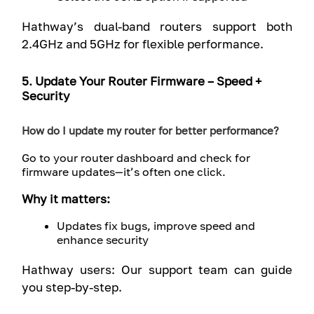
Hathway’s dual-band routers support both
2.4GHz and 5GHz for flexible performance.
5. Update Your Router Firmware – Speed +
Security
How do I update my router for better performance?
Go to your router dashboard and check for
firmware updates—it’s often one click.
Why it matters:
Updates fix bugs, improve speed and
enhance security
Hathway users: Our support team can guide
you step-by-step.