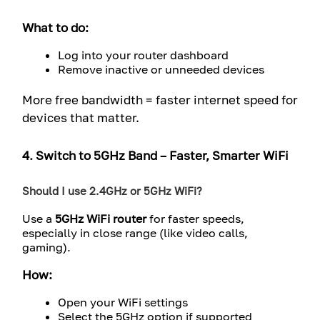
What to do:
Log into your router dashboard
Remove inactive or unneeded devices
More free bandwidth = faster internet speed for
devices that matter.
4. Switch to 5GHz Band – Faster, Smarter WiFi
Should I use 2.4GHz or 5GHz WiFi?
Use a
5GHz WiFi router
for faster speeds,
especially in close range (like video calls,
gaming).
How:
Open your WiFi settings
Select the 5GHz option if supported