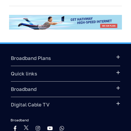
Broadband Plans
Quick links
Broadband
Digital Cable TV
Broadband