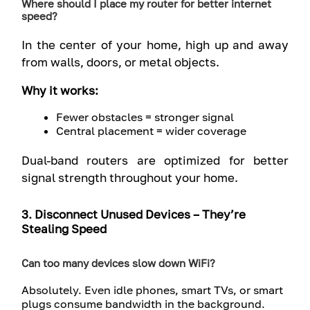
Where should I place my router for better internet
speed?
In the center of your home, high up and away
from walls, doors, or metal objects.
Why it works:
Fewer obstacles = stronger signal
Central placement = wider coverage
Dual-band routers are optimized for better
signal strength throughout your home.
3. Disconnect Unused Devices – They’re
Stealing Speed
Can too many devices slow down WiFi?
Absolutely. Even idle phones, smart TVs, or smart
plugs consume bandwidth in the background.