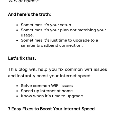
WiFi at home?”
And here’s the truth:
Sometimes it's your setup.
Sometimes it's your plan not matching your
usage.
Sometimes it’s just time to upgrade to a
smarter broadband connection.
Let’s fix that.
This blog will help you fix common wifi issues
and instantly boost your internet speed:
Solve common WiFi issues
Speed up internet at home
Know when it’s time to upgrade
7 Easy Fixes to Boost Your Internet Speed