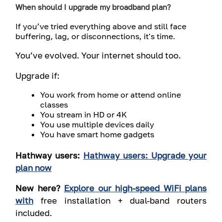
When should I upgrade my broadband plan?
If you’ve tried everything above and still face
buffering, lag, or disconnections, it's time.
You’ve evolved. Your internet should too.
Upgrade if:
You work from home or attend online
classes
You stream in HD or 4K
You use multiple devices daily
You have smart home gadgets
Hathway users:
Hathway users: Upgrade your
plan now
New here?
Explore our high-speed WiFi plans
with
free installation
+
dual-band routers
included
.