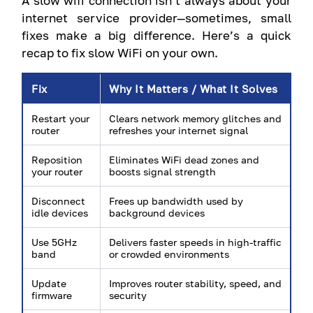
A slow wifi connection isn’t always about your
internet service provider—sometimes, small
fixes make a big difference. Here’s a quick
recap to fix slow WiFi on your own.
Fix
Why It Matters / What It Solves
Restart your
Clears network memory glitches and
router
refreshes your internet signal
Reposition
Eliminates WiFi dead zones and
your router
boosts signal strength
Disconnect
Frees up bandwidth used by
idle devices
background devices
Use 5GHz
Delivers faster speeds in high-traffic
band
or crowded environments
Update
Improves router stability, speed, and
firmware
security