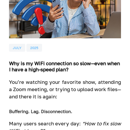
JULY
2025
Why is my WiFi connection so slow—even when
I have a high-speed plan?
You’re watching your favorite show, attending
a Zoom meeting, or trying to upload work files—
and there it is again:
Buffering. Lag. Disconnection.
Many users search every day:
“How to fix slow