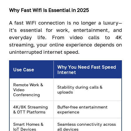
Why Fast Wifi Is Essential in 2025
A fast WiFi connection is no longer a luxury—
it’s essential for work, entertainment, and
everyday life. From video calls to 4K
streaming, your online experience depends on
uninterrupted internet speed.
Why You Need Fast Speed
Use Case
Internet
Remote Work &
Stability during calls &
Video
uploads
Conferencing
4K/8K Streaming
Buffer-free entertainment
& OTT Platforms
experience
Smart Homes &
Seamless connectivity across
IoT Devices
all devices