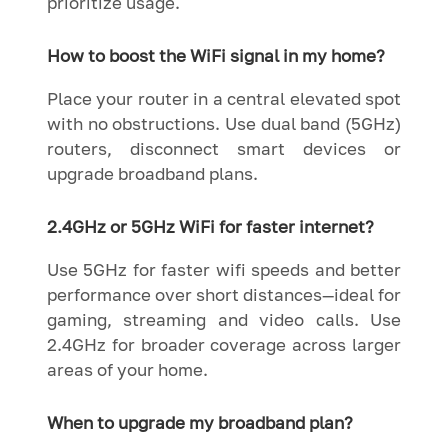
prioritize usage.
How to boost the WiFi signal in my home?
Place your router in a central elevated spot
with no obstructions. Use dual band (5GHz)
routers, disconnect smart devices or
upgrade broadband plans.
2.4GHz or 5GHz WiFi for faster internet?
Use 5GHz for faster wifi speeds and better
performance over short distances—ideal for
gaming, streaming and video calls. Use
2.4GHz for broader coverage across larger
areas of your home.
When to upgrade my broadband plan?