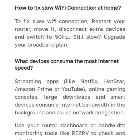
How to fix slow WiFi Connection at home?
To fix slow wifi connection, Restart your
router, move it, disconnect extra devices
and switch to 5GHz. Still slow? Upgrade
your broadband plan.
What devices consume the most internet
speed?
Streaming apps (like Netflix, HotStar,
Amazon Prime or YouTube), online gaming
consoles, large downloads and smart
devices consume internet bandwidth in the
background and cause network congestion.
Use your router dashboard or bandwidth
monitoring tools like REZRV to check and