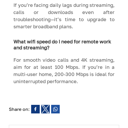
If you’re facing daily lags during streaming,
calls or downloads even after
troubleshooting—it’s time to upgrade to
smarter broadband plans.
What wifi speed do I need for remote work
and streaming?
For smooth video calls and 4K streaming,
aim for at least 100 Mbps. If you’re in a
multi-user home, 200-300 Mbps is ideal for
uninterrupted performance.
Share on: