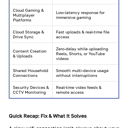
Cloud Gaming &
Low-latency response for
Multiplayer
immersive gaming
Platforms
Cloud Storage &
Fast uploads & real-time file
Drive Sync
access
Zero-delay while uploading
Content Creation
Reels, Shorts, or YouTube
& Uploads
videos
Shared Household
Smooth multi-device usage
Connections
without interruptions
Security Devices &
Real-time video feeds &
CCTV Monitoring
remote access
Quick Recap: Fix & What It Solves