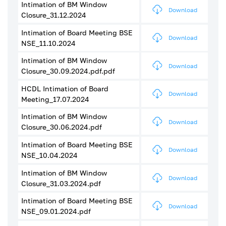
Intimation of BM Window
Download
Closure_31.12.2024
Intimation of Board Meeting BSE
Download
NSE_11.10.2024
Intimation of BM Window
Download
Closure_30.09.2024.pdf.pdf
HCDL Intimation of Board
Download
Meeting_17.07.2024
Intimation of BM Window
Download
Closure_30.06.2024.pdf
Intimation of Board Meeting BSE
Download
NSE_10.04.2024
Intimation of BM Window
Download
Closure_31.03.2024.pdf
Intimation of Board Meeting BSE
Download
NSE_09.01.2024.pdf