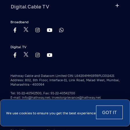
Digital Cable TV
Broadband
Digital TV
Hathway Cable and Datacom Limited CIN: L64204MH1959PLC011421
Address: 802, 8th Floor, Interface-11, Link Road, Malad West, Mumbai,
Maharashtra - 400064
Tel: 91-22-40542500, Fax: 91-22-40542700
E-mail: info@hathway.net; investorgrievance@hathway.net
Copyright 2023 © Hathway. All Rights Reserved.
We use cookies to ensure you get the best experience
*Conditions Apply.
Contact Details