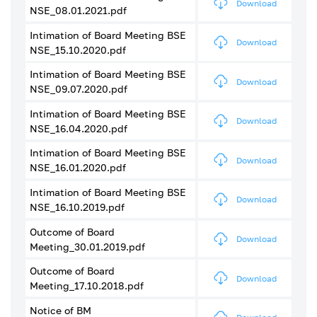
Download
NSE_08.01.2021.pdf
Intimation of Board Meeting BSE
Download
NSE_15.10.2020.pdf
Intimation of Board Meeting BSE
Download
NSE_09.07.2020.pdf
Intimation of Board Meeting BSE
Download
NSE_16.04.2020.pdf
Intimation of Board Meeting BSE
Download
NSE_16.01.2020.pdf
Intimation of Board Meeting BSE
Download
NSE_16.10.2019.pdf
Outcome of Board
Download
Meeting_30.01.2019.pdf
Outcome of Board
Download
Meeting_17.10.2018.pdf
Notice of BM