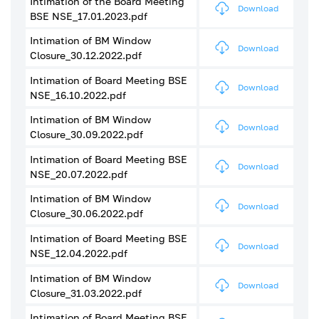
Intimation of the Board Meeting
Download
BSE NSE_17.01.2023.pdf
Intimation of BM Window
Download
Closure_30.12.2022.pdf
Intimation of Board Meeting BSE
Download
NSE_16.10.2022.pdf
Intimation of BM Window
Download
Closure_30.09.2022.pdf
Intimation of Board Meeting BSE
Download
NSE_20.07.2022.pdf
Intimation of BM Window
Download
Closure_30.06.2022.pdf
Intimation of Board Meeting BSE
Download
NSE_12.04.2022.pdf
Intimation of BM Window
Download
Closure_31.03.2022.pdf
Intimation of Board Meeting BSE