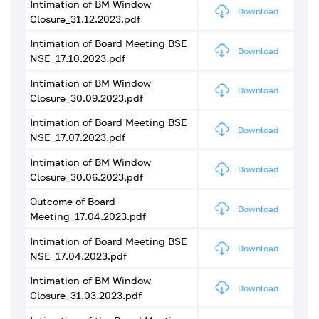
Intimation of BM Window
Download
Closure_31.12.2023.pdf
Intimation of Board Meeting BSE
Download
NSE_17.10.2023.pdf
Intimation of BM Window
Download
Closure_30.09.2023.pdf
Intimation of Board Meeting BSE
Download
NSE_17.07.2023.pdf
Intimation of BM Window
Download
Closure_30.06.2023.pdf
Outcome of Board
Download
Meeting_17.04.2023.pdf
Intimation of Board Meeting BSE
Download
NSE_17.04.2023.pdf
Intimation of BM Window
Download
Closure_31.03.2023.pdf