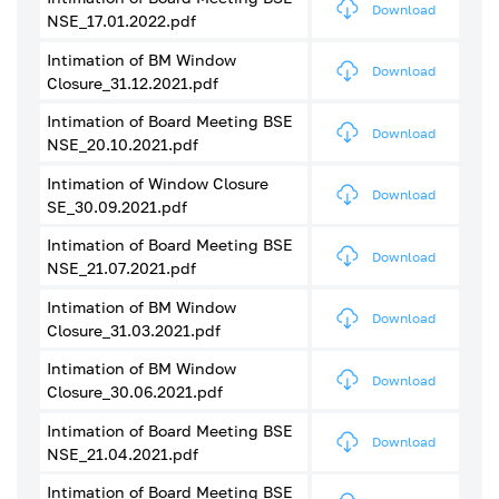
Download
NSE_17.01.2022.pdf
Intimation of BM Window
Download
Closure_31.12.2021.pdf
Intimation of Board Meeting BSE
Download
NSE_20.10.2021.pdf
Intimation of Window Closure
Download
SE_30.09.2021.pdf
Intimation of Board Meeting BSE
Download
NSE_21.07.2021.pdf
Intimation of BM Window
Download
Closure_31.03.2021.pdf
Intimation of BM Window
Download
Closure_30.06.2021.pdf
Intimation of Board Meeting BSE
Download
NSE_21.04.2021.pdf
Intimation of Board Meeting BSE