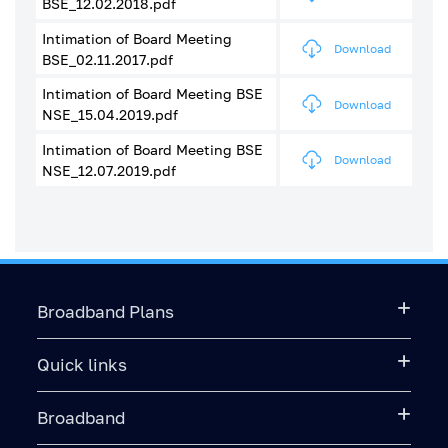
BSE_12.02.2018.pdf
Intimation of Board Meeting
Download
BSE_02.11.2017.pdf
Intimation of Board Meeting BSE
Download
NSE_15.04.2019.pdf
Intimation of Board Meeting BSE
Download
NSE_12.07.2019.pdf
Broadband Plans
Quick links
Broadband