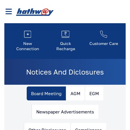
New
Quick
Customer Care
Connection
Recharge
Notices And Diclosures
Board Meeting
AGM
EGM
Newspaper Advertisements
Other Disclosures
Compliances