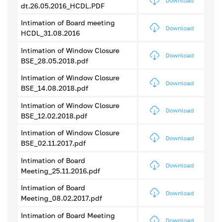
Download
dt.26.05.2016_HCDL.PDF
Intimation of Board meeting
Download
HCDL_31.08.2016
Intimation of Window Closure
Download
BSE_28.05.2018.pdf
Intimation of Window Closure
Download
BSE_14.08.2018.pdf
Intimation of Window Closure
Download
BSE_12.02.2018.pdf
Intimation of Window Closure
Download
BSE_02.11.2017.pdf
Intimation of Board
Download
Meeting_25.11.2016.pdf
Intimation of Board
Download
Meeting_08.02.2017.pdf
Intimation of Board Meeting
Download