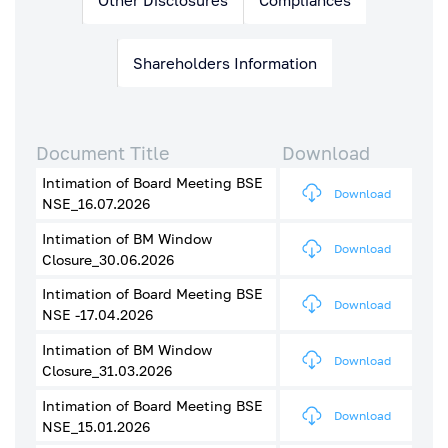
Shareholders Information
Document Title
Download
Intimation of Board Meeting BSE
Download
NSE_16.07.2026
Intimation of BM Window
Download
Closure_30.06.2026
Intimation of Board Meeting BSE
Download
NSE -17.04.2026
Intimation of BM Window
Download
Closure_31.03.2026
Intimation of Board Meeting BSE
Download
NSE_15.01.2026