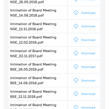
NSE_28.05.2018.pdf
Intimation of Board Meeting
Download
NSE_14.08.2018.pdf
Intimation of Board Meeting
Download
NSE_12.11.2018.pdf
Intimation of Board Meeting
Download
NSE_12.02.2018.pdf
Intimation of Board Meeting
Download
NSE_02.11.2017.pdf
Intimation of Board Meeting
Download
BSE_28.05.2018.pdf
Intimation of Board Meeting
Download
BSE_14.08.2018.pdf
Intimation of Board Meeting
Download
BSE_12.11.2018.pdf
Intimation of Board Meeting
Download