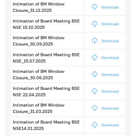
Intimation of BM Window
Download
Closure_31.12.2025
Intimation of Board Meeting BSE
Download
NSE 15.10.2025
Intimation of BM Window
Download
Closure_30.09.2025
Intimation of Board Meeting BSE
Download
NSE_15.07.2025
Intimation of BM Window
Download
Closure_30.06.2025
Intimation of Board Meeting BSE
Download
NSE 22.04.2025
Intimation of BM Window
Download
Closure_31.03.2025
Intimation of Board Meeting BSE
Download
NSE14.01.2025