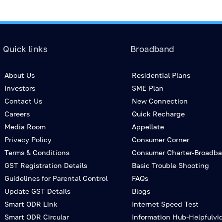
Quick links
Broadband
About Us
Residential Plans
Investors
SME Plan
Contact Us
New Connection
Careers
Quick Recharge
Media Room
Appellate
Privacy Policy
Consumer Corner
Terms & Conditions
Consumer Charter-Broadb
GST Registration Details
Basic Trouble Shooting
Guidelines for Parental Control
FAQs
Update GST Details
Blogs
Smart ODR Link
Internet Speed Test
Smart ODR Circular
Information Hub-Helpfulvi