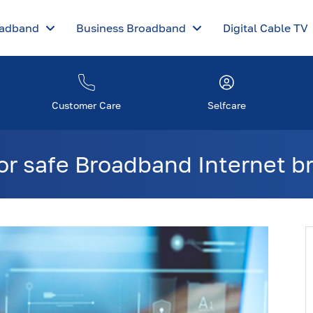
oadband
Business Broadband
Digital Cable TV
Customer Care
Selfcare
for safe Broadband Internet 