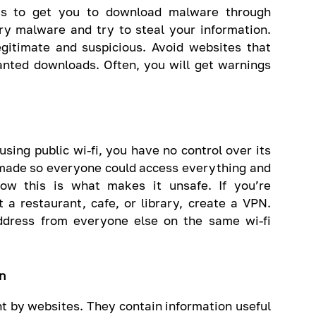
 is to get you to download malware through
ry malware and try to steal your information.
egitimate and suspicious. Avoid websites that
anted downloads. Often, you will get warnings
using public wi-fi, you have no control over its
y made so everyone could access everything and
ow this is what makes it unsafe. If you’re
t a restaurant, cafe, or library, create a VPN.
ddress from everyone else on the same wi-fi
n
t by websites. They contain information useful