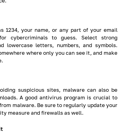
ce.
s 1234, your name, or any part of your email
or cybercriminals to guess. Select strong
nd lowercase letters, numbers, and symbols.
omewhere where only you can see it, and make
e.
iding suspicious sites, malware can also be
nloads. A good antivirus program is crucial to
from malware. Be sure to regularly update your
rity measure and firewalls as well.
it