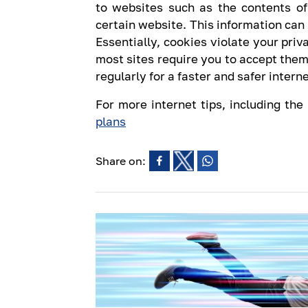
to websites such as the contents of
certain website. This information can
Essentially, cookies violate your priv
most sites require you to accept them
regularly for a faster and safer inter
For more internet tips, including the
plans
Share on: