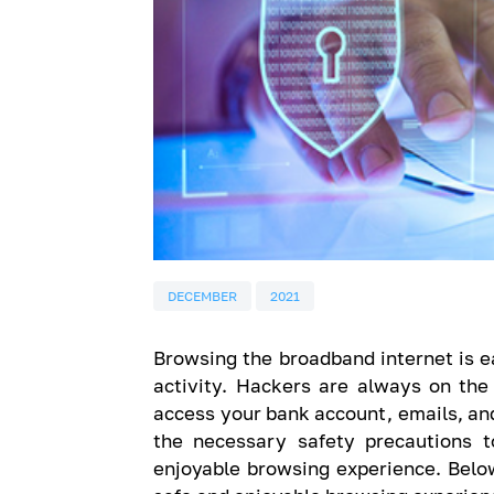
DECEMBER
2021
Browsing the broadband internet is ea
activity. Hackers are always on the
access your bank account, emails, and
the necessary safety precautions 
enjoyable browsing experience. Below