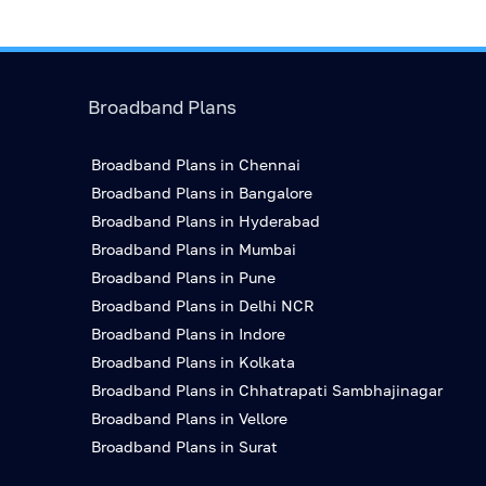
Broadband Plans
Broadband Plans in Chennai
Broadband Plans in Bangalore
Broadband Plans in Hyderabad
Broadband Plans in Mumbai
Broadband Plans in Pune
Broadband Plans in Delhi NCR
Broadband Plans in Indore
Broadband Plans in Kolkata
Broadband Plans in Chhatrapati Sambhajinagar
Broadband Plans in Vellore
Broadband Plans in Surat