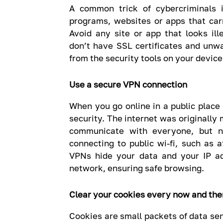
A common trick of cybercriminals
programs, websites or apps that car
Avoid any site or app that looks ill
don’t have SSL certificates and unw
from the security tools on your device
Use a secure VPN connection
When you go online in a public place 
security. The internet was originall
communicate with everyone, but n
connecting to public wi-fi, such as a
VPNs hide your data and your IP a
network, ensuring safe browsing.
Clear your cookies every now and the
Cookies are small packets of data sen