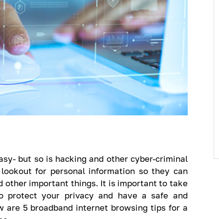
sy- but so is hacking and other cyber-criminal
 lookout for personal information so they can
 other important things. It is important to take
to protect your privacy and have a safe and
 are 5 broadband internet browsing tips for a