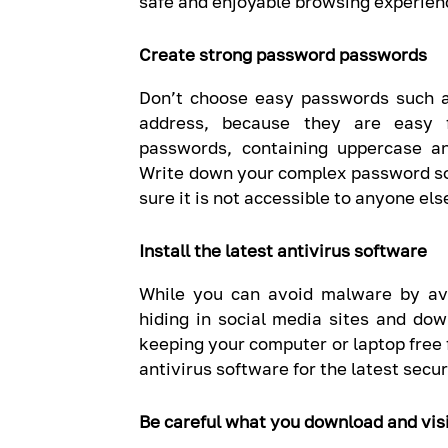
safe and enjoyable browsing experien
Create strong password passwords
Don’t choose easy passwords such a
address, because they are easy f
passwords, containing uppercase a
Write down your complex password s
sure it is not accessible to anyone els
Install the latest antivirus software
While you can avoid malware by avo
hiding in social media sites and dow
keeping your computer or laptop free 
antivirus software for the latest secu
Be careful what you download and vis