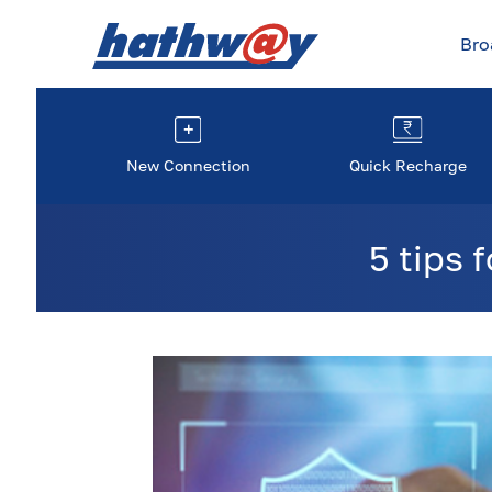
Br
New Connection
Quick Recharge
5 tips 