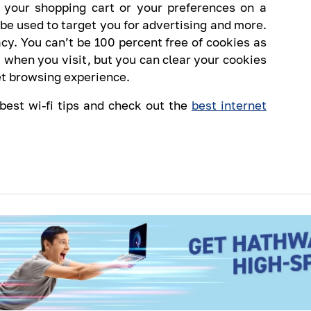
 your shopping cart or your preferences on a
 be used to target you for advertising and more.
acy. You can’t be 100 percent free of cookies as
 when you visit, but you can clear your cookies
net browsing experience.
 best wi-fi tips and check out the
best internet