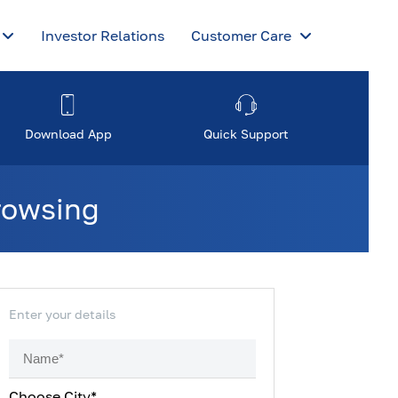
Investor Relations
Customer Care
Download App
Quick Support
browsing
Enter your details
Choose City*