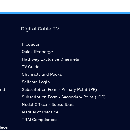
Digital Cable TV
Products
Quick Recharge
Hathway Exclusive Channels
TV Guide
Channels and Packs
Selfcare Login
and
Subscription Form - Primary Point (PP)
Subscription Form - Secondary Point (LCO)
Nodal Officer - Subscribers
Manual of Practice
TRAI Compliances
deos