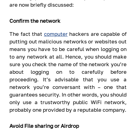
are now briefly discussed:
Confirm the network
The fact that
computer
hackers are capable of
putting out malicious networks or websites out
means you have to be careful when logging on
to any network at all. Hence, you should make
sure you check the name of the network you’re
about logging on to carefully before
proceeding. It’s advisable that you use a
network you’re conversant with – one that
guarantees security. In other words, you should
only use a trustworthy public WiFi network,
probably one provided by a reputable company.
Avoid File sharing or Airdrop