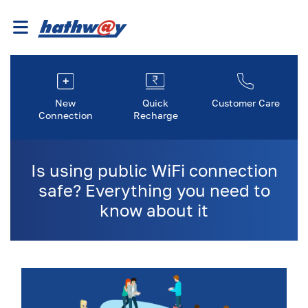
New
Quick
Customer Care
Connection
Recharge
Is using public WiFi connection
safe? Everything you need to
know about it