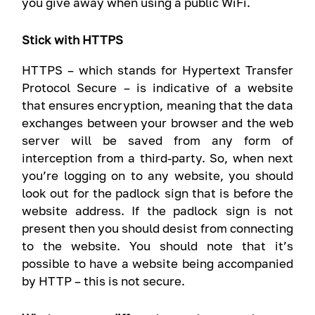
you give away when using a public WiFi.
Stick with HTTPS
HTTPS – which stands for Hypertext Transfer
Protocol Secure – is indicative of a website
that ensures encryption, meaning that the data
exchanges between your browser and the web
server will be saved from any form of
interception from a third-party. So, when next
you’re logging on to any website, you should
look out for the padlock sign that is before the
website address. If the padlock sign is not
present then you should desist from connecting
to the website. You should note that it’s
possible to have a website being accompanied
by HTTP – this is not secure.