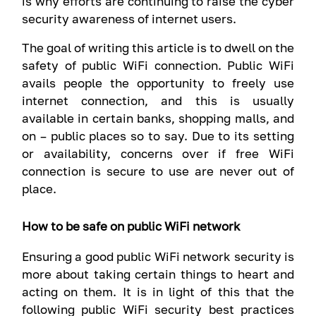
is why efforts are continuing to raise the cyber
security awareness of internet users.
The goal of writing this article is to dwell on the
safety of public WiFi connection. Public WiFi
avails people the opportunity to freely use
internet connection, and this is usually
available in certain banks, shopping malls, and
on – public places so to say. Due to its setting
or availability, concerns over if free WiFi
connection is secure to use are never out of
place.
How to be safe on public WiFi network
Ensuring a good public WiFi network security is
more about taking certain things to heart and
acting on them. It is in light of this that the
following public WiFi security best practices