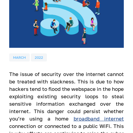
MARCH
2022
The issue of security over the internet cannot
be treated with slackness. This is due to how
hackers tend to flood the webspace in the hope
exploiting existing security loops to steal
sensitive information exchanged over the
internet. This danger could persist whether
you’re using a home
broadband internet
connection or connected to a public WiFi. This