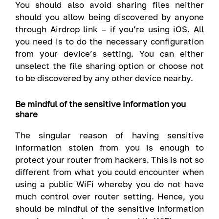
You should also avoid sharing files neither
should you allow being discovered by anyone
through Airdrop link – if you’re using iOS. All
you need is to do the necessary configuration
from your device’s setting. You can either
unselect the file sharing option or choose not
to be discovered by any other device nearby.
Be mindful of the sensitive information you
share
The singular reason of having sensitive
information stolen from you is enough to
protect your router from hackers. This is not so
different from what you could encounter when
using a public WiFi whereby you do not have
much control over router setting. Hence, you
should be mindful of the sensitive information