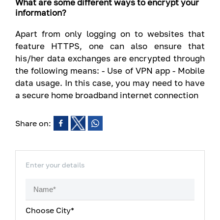
What are some different ways to encrypt your
information?
Apart from only logging on to websites that
feature HTTPS, one can also ensure that
his/her data exchanges are encrypted through
the following means: - Use of VPN app - Mobile
data usage. In this case, you may need to have
a secure home broadband internet connection
Share on:
Enter your details
Choose City*