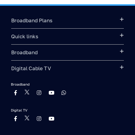
Broadband Plans
Quick links
Broadband
Digital Cable TV
Broadband
Digital TV