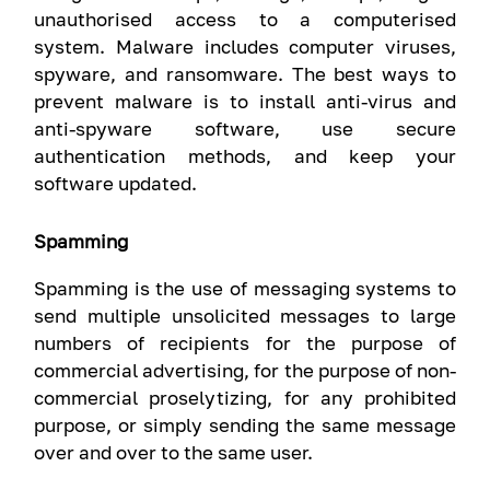
unauthorised access to a computerised
system. Malware includes computer viruses,
spyware, and ransomware. The best ways to
prevent malware is to install anti-virus and
anti-spyware software, use secure
authentication methods, and keep your
software updated.
Spamming
Spamming is the use of messaging systems to
send multiple unsolicited messages to large
numbers of recipients for the purpose of
commercial advertising, for the purpose of non-
commercial proselytizing, for any prohibited
purpose, or simply sending the same message
over and over to the same user.