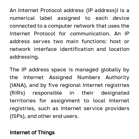
An Internet Protocol address (IP address)I is a
numerical label assigned to each device
connected to a computer network that uses the
Internet Protocol for communication. An IP
address serves two main functions: host or
network interface identification and location
addressing.
The IP address space is managed globally by
the Internet Assigned Numbers Authority
(IANA), and by five regional Internet registries
(RIRs) responsible in their designated
territories for assignment to local Internet
registries, such as Internet service providers
(ISPs), and other end users.
Internet of Things