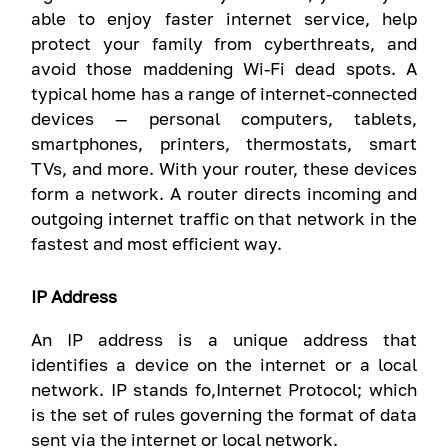
able to enjoy faster internet service, help
protect your family from cyberthreats, and
avoid those maddening Wi-Fi dead spots. A
typical home has a range of internet-connected
devices — personal computers, tablets,
smartphones, printers, thermostats, smart
TVs, and more. With your router, these devices
form a network. A router directs incoming and
outgoing internet traffic on that network in the
fastest and most efficient way.
IP Address
An IP address is a unique address that
identifies a device on the internet or a local
network. IP stands fo,Internet Protocol; which
is the set of rules governing the format of data
sent via the internet or local network.