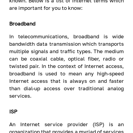
known. Below is a list of internet terms which
are important for you to know:
Broadband
In telecommunications, broadband is wide
bandwidth data transmission which transports
multiple signals and traffic types. The medium
can be coaxial cable, optical fiber, radio or
twisted pair. In the context of Internet access,
broadband is used to mean any high-speed
Internet access that is always on and faster
than dial-up access over traditional analog
services.
ISP
An Internet service provider (ISP) is an
organization that provides a myriad of services