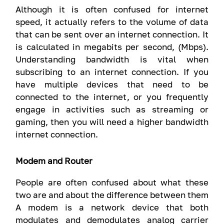
Although it is often confused for internet
speed, it actually refers to the volume of data
that can be sent over an internet connection. It
is calculated in megabits per second, (Mbps).
Understanding bandwidth is vital when
subscribing to an internet connection. If you
have multiple devices that need to be
connected to the internet, or you frequently
engage in activities such as streaming or
gaming, then you will need a higher bandwidth
internet connection.
Modem and Router
People are often confused about what these
two are and about the difference between them
A modem is a network device that both
modulates and demodulates analog carrier