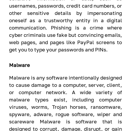
usernames, passwords, credit card numbers, or
other sensitive details by impersonating
oneself as a trustworthy entity in a digital
communication. Phishing is a crime where
cyber criminals use fake but convincing emails,
web pages, and pages like PayPal screens to
get you to type your passwords and PINs.
Malware
Malware is any software intentionally designed
to cause damage to a computer, server, client,
or computer network. A wide variety of
malware types exist, including computer
viruses, worms, Trojan horses, ransomware,
spyware, adware, rogue software, wiper and
scareware Malware is software that is
designed to corrupt, damage, disrupt, or gain