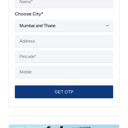
Choose City*