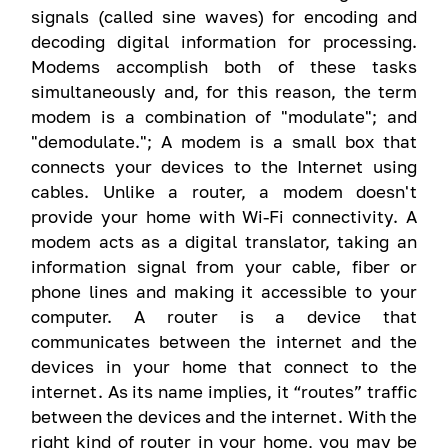
signals (called sine waves) for encoding and
decoding digital information for processing.
Modems accomplish both of these tasks
simultaneously and, for this reason, the term
modem is a combination of "modulate"; and
"demodulate."; A modem is a small box that
connects your devices to the Internet using
cables. Unlike a router, a modem doesn't
provide your home with Wi-Fi connectivity. A
modem acts as a digital translator, taking an
information signal from your cable, fiber or
phone lines and making it accessible to your
computer. A router is a device that
communicates between the internet and the
devices in your home that connect to the
internet. As its name implies, it “routes” traffic
between the devices and the internet. With the
right kind of router in your home, you may be