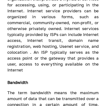
for accessing, using, or participating in the
Internet. Internet service providers can be
organized in various forms, such as
commercial, community-owned, non-profit, or
otherwise privately owned. Internet services
typically provided by ISPs can include Internet
access, Internet transit, domain name
registration, web hosting, Usenet service, and
colocation . An ISP typically serves as the
access point or the gateway that provides a
user, access to everything available on the
Internet
Bandwidth
The term bandwidth means the maximum
amount of data that can be transmitted over a
connection in a certain amount of time.