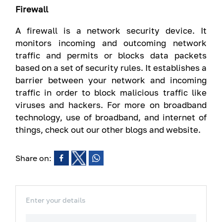
Firewall
A firewall is a network security device. It
monitors incoming and outcoming network
traffic and permits or blocks data packets
based on a set of security rules. It establishes a
barrier between your network and incoming
traffic in order to block malicious traffic like
viruses and hackers. For more on broadband
technology, use of broadband, and internet of
things, check out our other blogs and website.
Share on:
Enter your details