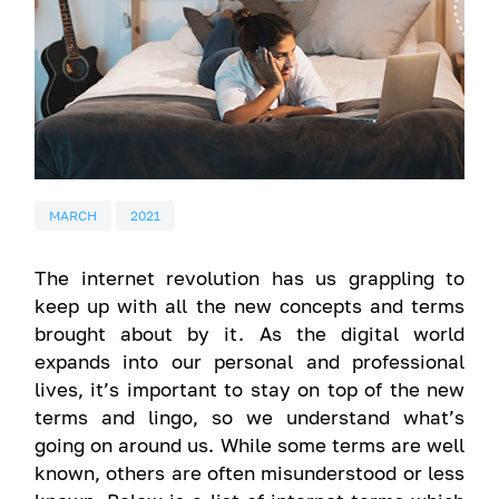
MARCH
2021
The internet revolution has us grappling to
keep up with all the new concepts and terms
brought about by it. As the digital world
expands into our personal and professional
lives, it’s important to stay on top of the new
terms and lingo, so we understand what’s
going on around us. While some terms are well
known, others are often misunderstood or less