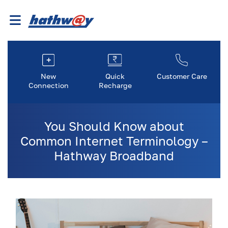
New
Quick
Customer Care
Connection
Recharge
You Should Know about
Common Internet Terminology –
Hathway Broadband