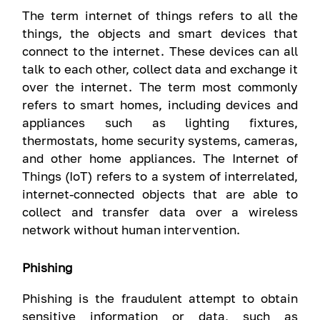
The term internet of things refers to all the
things, the objects and smart devices that
connect to the internet. These devices can all
talk to each other, collect data and exchange it
over the internet. The term most commonly
refers to smart homes, including devices and
appliances such as lighting fixtures,
thermostats, home security systems, cameras,
and other home appliances. The Internet of
Things (IoT) refers to a system of interrelated,
internet-connected objects that are able to
collect and transfer data over a wireless
network without human intervention.
Phishing
Phishing is the fraudulent attempt to obtain
sensitive information or data, such as