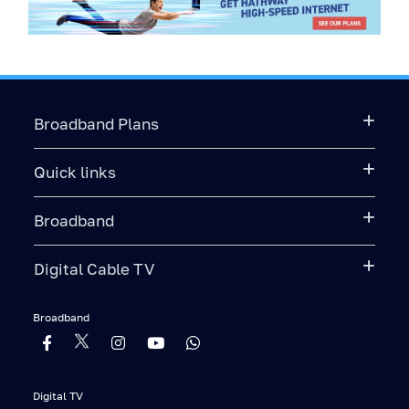
Broadband Plans
Quick links
Broadband
Digital Cable TV
Broadband
Digital TV