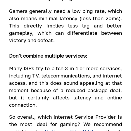
Gamers generally need a low ping rate, which
also means minimal latency (less than 20ms).
This directly implies less lag and better
gameplay, which can differentiate between
victory and defeat.
Don’t combine multiple services:
Many ISPs try to pitch 3-in-1 or more services,
including TV, telecommunications, and internet
access, and this does sound appealing at that
moment because of a reduced package deal,
but it certainly affects latency and online
connection.
So overall, which Internet Service Provider is
the most ideal for gaming? We recommend