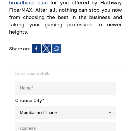
broadband plan
for you offered by Hathway
FiberMAX. After all, nothing can stop you now
from choosing the best in the business and
taking your gaming profession to newer
heights.
Share on:
Enter your details
Choose City*