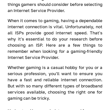
things gamers should consider before selecting
an Internet Service Provider.
When it comes to gaming, having a dependable
internet connection is vital. Unfortunately, not
all ISPs provide good internet speed. That's
why it's essential to do your research before
choosing an ISP. Here are a few things to
remember when looking for a gaming-friendly
Internet Service Provider.
Whether gaming is a casual hobby for you or a
serious profession, you'll want to ensure you
have a fast and reliable internet connection.
But with so many different types of broadband
services available, choosing the right one for
gaming can be tricky.