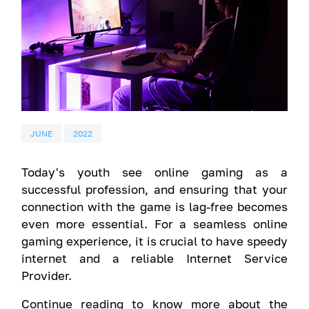
JUNE
2022
Today's youth see online gaming as a
successful profession, and ensuring that your
connection with the game is lag-free becomes
even more essential. For a seamless online
gaming experience, it is crucial to have speedy
internet and a reliable Internet Service
Provider.
Continue reading to know more about the