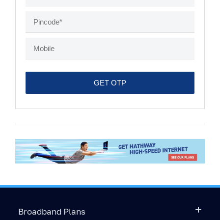
Broadband Plans