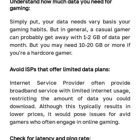
Understand how much data you need for
gaming:
Simply put, your data needs vary basis your
gaming habits. But in general, a casual gamer
can probably get away with 1-2 GB of data per
month. But you may need 10-20 GB or more if
you're a hardcore gamer.
Avoid ISPs that offer limited data plans:
Internet Service Provider often provide
broadband service with limited internet usage,
restricting the amount of data you could
download. Although this typically results in
lower prices, it would pose issues for avid
gamers who often engage in online gaming.
Check for latency and ping rate: