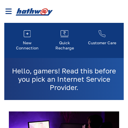
New
Quick
Customer Care
Connection
Recharge
Hello, gamers! Read this before
you pick an Internet Service
Provider.