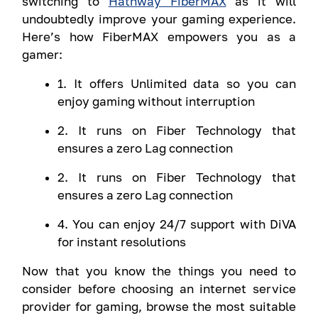
switching to
Hathway FiberMAX
as it will
undoubtedly improve your gaming experience.
Here’s how FiberMAX empowers you as a
gamer:
1. It offers Unlimited data so you can
enjoy gaming without interruption
2. It runs on Fiber Technology that
ensures a zero Lag connection
2. It runs on Fiber Technology that
ensures a zero Lag connection
4. You can enjoy 24/7 support with DiVA
for instant resolutions
Now that you know the things you need to
consider before choosing an internet service
provider for gaming, browse the most suitable