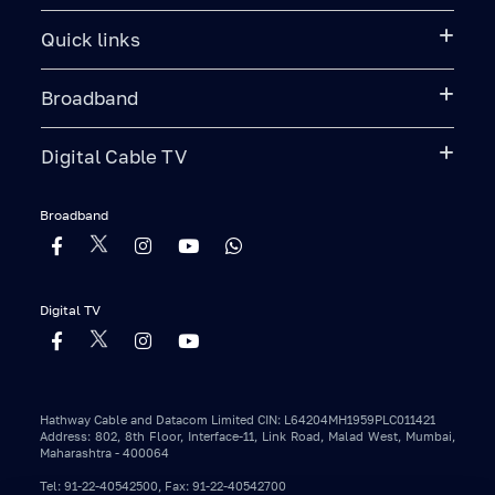
Quick links
Broadband
Digital Cable TV
Broadband
Digital TV
Hathway Cable and Datacom Limited CIN: L64204MH1959PLC011421
Address: 802, 8th Floor, Interface-11, Link Road, Malad West, Mumbai,
Maharashtra - 400064
Tel: 91-22-40542500, Fax: 91-22-40542700