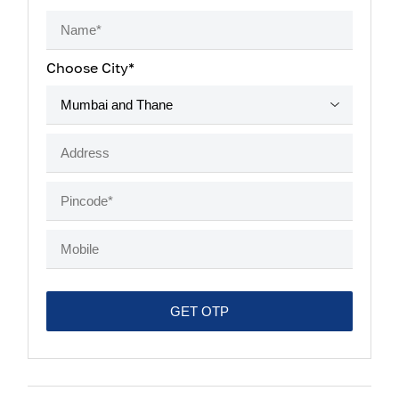
Choose City*