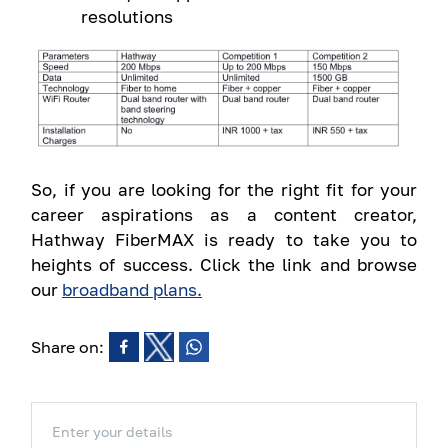
resolutions
So, if you are looking for the right fit for your
career aspirations as a content creator,
Hathway FiberMAX is ready to take you to
heights of success. Click the link and browse
our
broadband plans.
Share on:
Enter your details