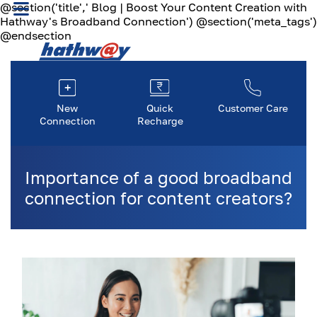
@section('title',' Blog | Boost Your Content Creation with
Hathway's Broadband Connection') @section('meta_tags')
@endsection
New
Quick
Customer Care
Connection
Recharge
Importance of a good broadband
connection for content creators?