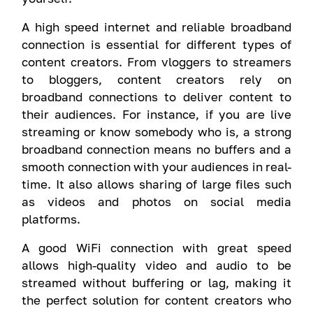
A high speed internet and reliable broadband
connection is essential for different types of
content creators. From vloggers to streamers
to bloggers, content creators rely on
broadband connections to deliver content to
their audiences. For instance, if you are live
streaming or know somebody who is, a strong
broadband connection means no buffers and a
smooth connection with your audiences in real-
time. It also allows sharing of large files such
as videos and photos on social media
platforms.
A good WiFi connection with great speed
allows high-quality video and audio to be
streamed without buffering or lag, making it
the perfect solution for content creators who