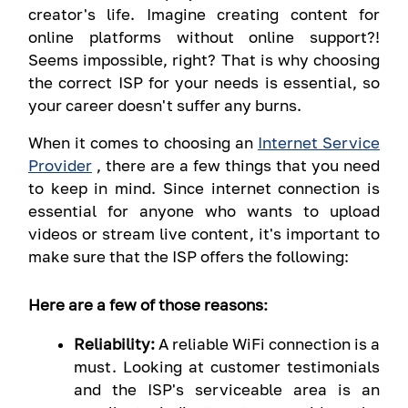
creator's life. Imagine creating content for
online platforms without online support?!
Seems impossible, right? That is why choosing
the correct ISP for your needs is essential, so
your career doesn't suffer any burns.
When it comes to choosing an
Internet Service
Provider
, there are a few things that you need
to keep in mind. Since internet connection is
essential for anyone who wants to upload
videos or stream live content, it's important to
make sure that the ISP offers the following:
Here are a few of those reasons:
Reliability:
A reliable WiFi connection is a
must. Looking at customer testimonials
and the ISP's serviceable area is an