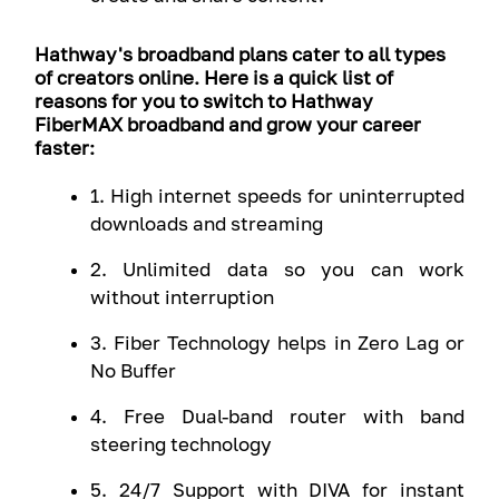
Hathway's broadband plans cater to all types
of creators online. Here is a quick list of
reasons for you to switch to Hathway
FiberMAX broadband and grow your career
faster:
1. High internet speeds for uninterrupted
downloads and streaming
2. Unlimited data so you can work
without interruption
3. Fiber Technology helps in Zero Lag or
No Buffer
4. Free Dual-band router with band
steering technology
5. 24/7 Support with DIVA for instant