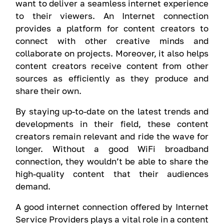
want to deliver a seamless internet experience
to their viewers. An Internet connection
provides a platform for content creators to
connect with other creative minds and
collaborate on projects. Moreover, it also helps
content creators receive content from other
sources as efficiently as they produce and
share their own.
By staying up-to-date on the latest trends and
developments in their field, these content
creators remain relevant and ride the wave for
longer. Without a good WiFi broadband
connection, they wouldn’t be able to share the
high-quality content that their audiences
demand.
A good internet connection offered by Internet
Service Providers plays a vital role in a content