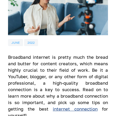
JUNE
2022
Broadband internet is pretty much the bread
and butter for content creators, which means
highly crucial to their field of work. Be it a
YouTuber, blogger, or any other form of digital
professional, a high-quality broadband
connection is a key to success. Read on to
learn more about why a broadband connection
is so important, and pick up some tips on
getting the best
internet connection
for
yourself!