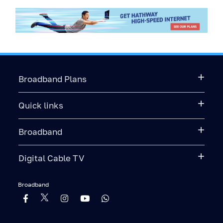
Broadband Plans
Quick links
Broadband
Digital Cable TV
Broadband