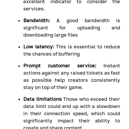
excellent indicator to consider the
services.
Bandwidth:
A good bandwidth is
significant for uploading and
downloading large files
Low latency:
This is essential to reduce
the chances of buffering
Prompt customer service:
Instant
actions against any raised tickets as fast
as possible help creators consistently
stay on top of their game.
Data limitations
Those who exceed their
data limit could end up with a slowdown
in their connection speed, which could
significantly impact their ability to
create and share content.