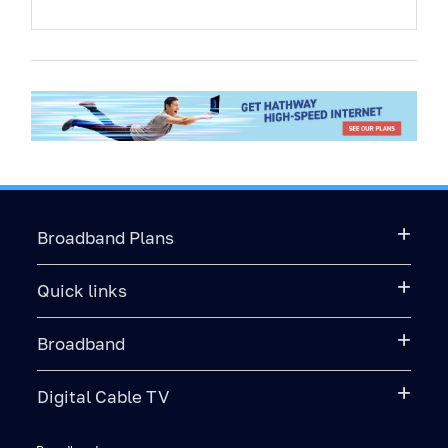
Broadband Plans
Quick links
Broadband
Digital Cable TV