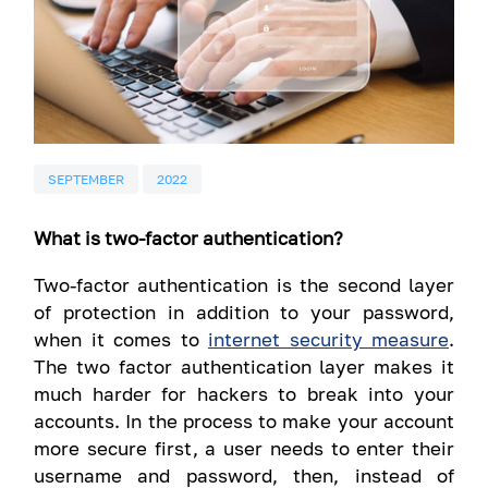
SEPTEMBER
2022
What is two-factor authentication?
Two-factor authentication is the second layer
of protection in addition to your password,
when it comes to
internet security measure
.
The two factor authentication layer makes it
much harder for hackers to break into your
accounts. In the process to make your account
more secure first, a user needs to enter their
username and password, then, instead of