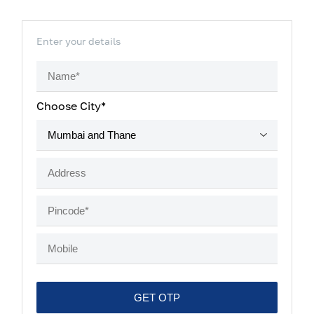
Enter your details
Choose City*