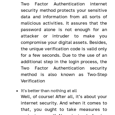
Two Factor Authentication internet
security method protects your sensitive
data and information from all sorts of
malicious activities. It assures that the
password alone is not enough for an
attacker or intruder to make you
compromise your digital assets. Besides,
the unique verification code is valid only
for a few seconds. Due to the use of an
additional step in the login process, the
Two Factor Authentication security
method is also known as Two-Step
Verification
It's better than nothing at all
Well, of course! After all, it’s about your
internet security. And when it comes to
that, you ought to take measures to