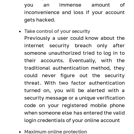
you an immense amount of
inconvenience and loss if your account
gets hacked.
Take control of your security
Previously a user could know about the
internet security breach only after
someone unauthorized tried to log in to
their accounts. Eventually, with the
traditional authentication method, they
could never figure out the security
threat. With two factor authentication
turned on, you will be alerted with a
security message or a unique verification
code on your registered mobile phone
when someone else has entered the valid
login credentials of your online account
Maximum online protection