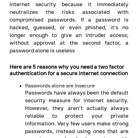
internet security because it immediately
neutralizes the risks associated with
compromised passwords. If a password is
hacked, guessed, or even phished, it's no
longer enough to give an intruder access;
without approval at the second factor, a
password alone is useless
Here are 5 reasons why you need a two factor
authentication for a secure internet connection
Passwords alone are insecure
Passwords have always been the default
security measure for internet security.
However, they aren’t actually always
reliable to protect your private
information. Very few users make strong
passwords, instead using ones that are