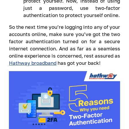
protect yourself. Now, instead of using
just a password, use two-factor
authentication to protect yourself online.
So the next time you’re logging into any of your
accounts online, make sure you’ve got the two
factor authentication turned on for a secure
internet connection. And as far as a seamless
online experience is concerned, rest assured as
Hathway broadband
has got your back!