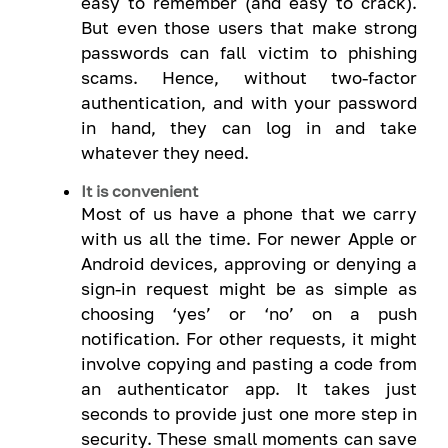
easy to remember (and easy to crack).
But even those users that make strong
passwords can fall victim to phishing
scams. Hence, without two-factor
authentication, and with your password
in hand, they can log in and take
whatever they need.
It is convenient
Most of us have a phone that we carry
with us all the time. For newer Apple or
Android devices, approving or denying a
sign-in request might be as simple as
choosing ‘yes’ or ‘no’ on a push
notification. For other requests, it might
involve copying and pasting a code from
an authenticator app. It takes just
seconds to provide just one more step in
security. These small moments can save