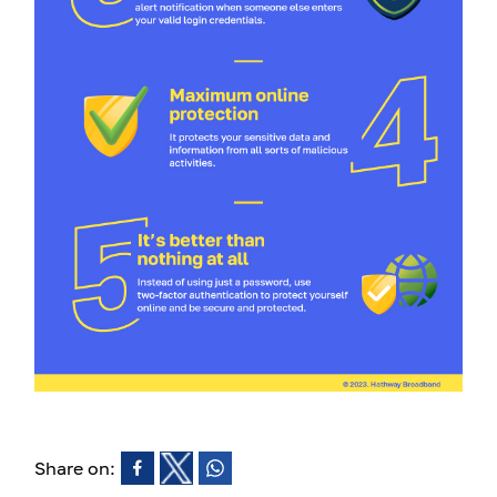
Share on: