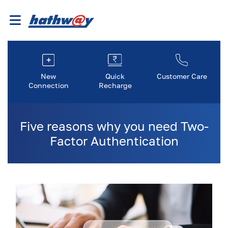
New
Quick
Customer Care
Connection
Recharge
Five reasons why you need Two-
Factor Authentication