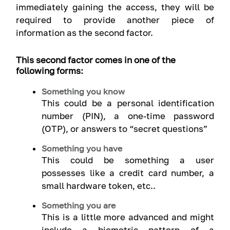
immediately gaining the access, they will be
required to provide another piece of
information as the second factor.
This second factor comes in one of the
following forms:
Something you know
This could be a personal identification
number (PIN), a one-time password
(OTP), or answers to “secret questions”
Something you have
This could be something a user
possesses like a credit card number, a
small hardware token, etc..
Something you are
This is a little more advanced and might
include a biometric pattern of a