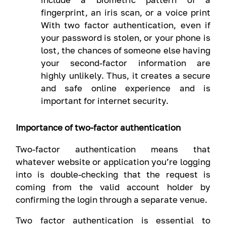
fingerprint, an iris scan, or a voice print
With two factor authentication, even if
your password is stolen, or your phone is
lost, the chances of someone else having
your second-factor information are
highly unlikely. Thus, it creates a secure
and safe online experience and is
important for internet security.
Importance of two-factor authentication
Two-factor authentication means that
whatever website or application you’re logging
into is double-checking that the request is
coming from the valid account holder by
confirming the login through a separate venue.
Two factor authentication is essential to