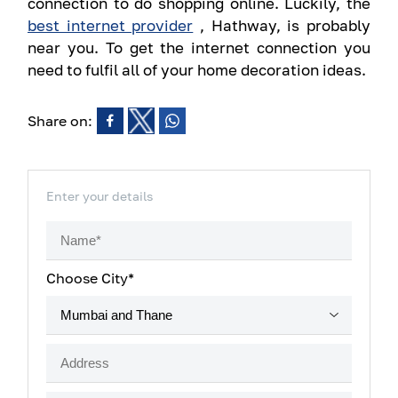
connection to do shopping online. Luckily, the
best internet provider
, Hathway, is probably
near you. To get the internet connection you
need to fulfil all of your home decoration ideas.
Share on:
Enter your details
Choose City*