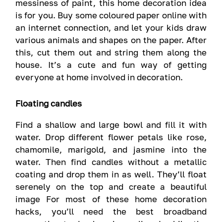
messiness of paint, this home decoration idea
is for you. Buy some coloured paper online with
an internet connection, and let your kids draw
various animals and shapes on the paper. After
this, cut them out and string them along the
house. It’s a cute and fun way of getting
everyone at home involved in decoration.
Floating candles
Find a shallow and large bowl and fill it with
water. Drop different flower petals like rose,
chamomile, marigold, and jasmine into the
water. Then find candles without a metallic
coating and drop them in as well. They’ll float
serenely on the top and create a beautiful
image For most of these home decoration
hacks, you’ll need the best broadband