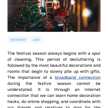
DECEMBER
2022
The festival season always begins with a spur
of cleaning. This period of decluttering is
followed by the most beautiful decorations and
rooms that begin to slowly pile up with gifts.
The importance of a
broadband connection
during the festive season cannot be
understated. It is through an internet
connection that we can learn home decoration
hacks, do online shopping, and coordinate with
our friends and relatives to plan for the