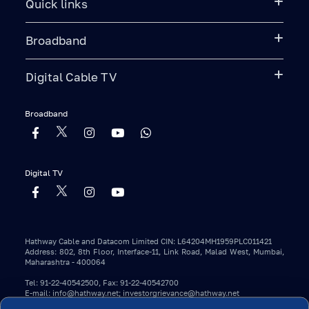
Quick links
Broadband
Digital Cable TV
Broadband
Digital TV
Hathway Cable and Datacom Limited CIN: L64204MH1959PLC011421
Address: 802, 8th Floor, Interface-11, Link Road, Malad West, Mumbai,
Maharashtra - 400064
Tel: 91-22-40542500, Fax: 91-22-40542700
E-mail: info@hathway.net; investorgrievance@hathway.net