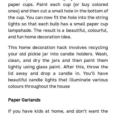
paper cups. Paint each cup (or buy colored
ones) and then cut a small hole in the bottom of
the cup. You can now fit the hole into the string
lights so that each bulb has a small paper cup
lampshade. The result is a beautiful, colourful,
and fun home decoration idea.
This home decoration hack involves recycling
your old pickle jar into candle holders. Wash,
clean, and dry the jars and then paint them
lightly using glass paint. After this, throw the
lid away and drop a candle in. You’ll have
beautiful candle lights that illuminate various
colours throughout the house
Paper Garlands
If you have kids at home, and don’t want the