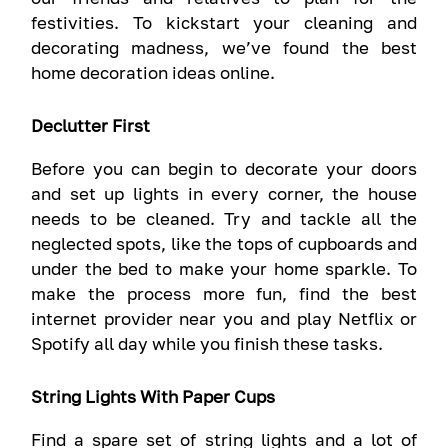
festivities. To kickstart your cleaning and
decorating madness, we’ve found the best
home decoration ideas online.
Declutter First
Before you can begin to decorate your doors
and set up lights in every corner, the house
needs to be cleaned. Try and tackle all the
neglected spots, like the tops of cupboards and
under the bed to make your home sparkle. To
make the process more fun, find the best
internet provider near you and play Netflix or
Spotify all day while you finish these tasks.
String Lights With Paper Cups
Find a spare set of string lights and a lot of