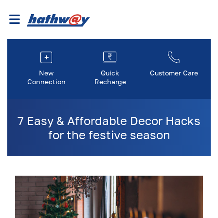
New
Quick
Customer Care
Connection
Recharge
7 Easy & Affordable Decor Hacks
for the festive season