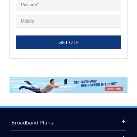
Broadband Plans