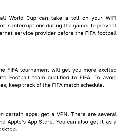
ball World Cup can take a toll on your WiFi
nt is interruptions during the game. To prevent
ternet service provider before the FIFA football
he FIFA tournament will get you more excited
te Football team qualified to FIFA. To avoid
es, keep track of the FIFA match schedule.
n certain apps, get a VPN. There are several
nd Apple’s App Store. You can also get it as a
esktop.