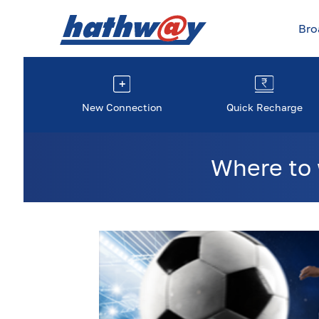
Br
New Connection
Quick Recharge
Where to 