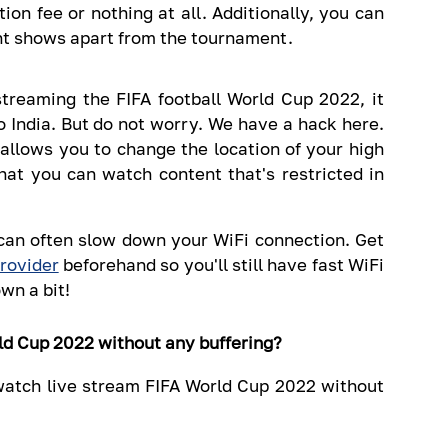
ion fee or nothing at all. Additionally, you can
ht shows apart from the tournament.
streaming the FIFA football World Cup 2022, it
o India. But do not worry. We have a hack here.
allows you to change the location of your high
hat you can watch content that's restricted in
an often slow down your WiFi connection. Get
rovider
beforehand so you'll still have fast WiFi
wn a bit!
ld Cup 2022 without any buffering?
 watch live stream FIFA World Cup 2022 without