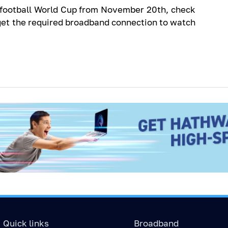
A football World Cup from November 20th, check
get the required broadband connection to watch
Quick links
Broadband