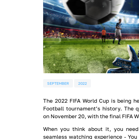
SEPTEMBER
2022
The 2022 FIFA World Cup is being held
Football tournament’s history. The q
on November 20, with the final FIFA 
When you think about it, you need 
seamless watching experience - You