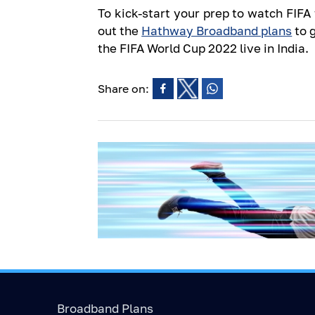
To kick-start your prep to watch FIF
out the
Hathway Broadband plans
to 
the FIFA World Cup 2022 live in India.
Share on:
Broadband Plans