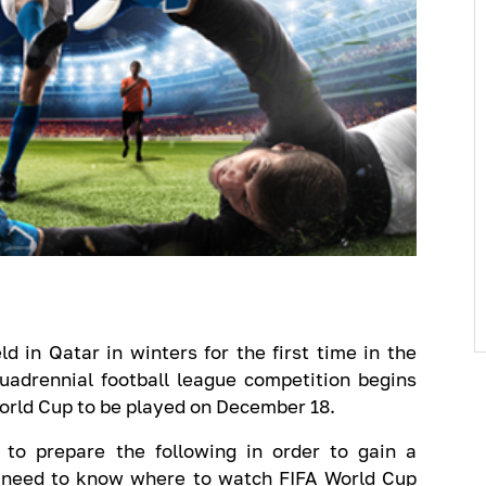
 in Qatar in winters for the first time in the
uadrennial football league competition begins
World Cup to be played on December 18.
to prepare the following in order to gain a
 need to know where to watch FIFA World Cup