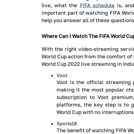
live, what the
FIFA schedule
is, an
important part of watching FIFA World
help you answer all of these questions
Where Can I Watch The FIFA World Cu
With the right video-streaming servic
World Cup action from the comfort of 
World Cup 2022 live streaming in India
Voot
Voot is the official streaming
making it the most popular cho
subscription to Voot premium
platforms, the key step is to 
World Cup with no interruptions,
Sports18
The benefit of watching FIFA Wo