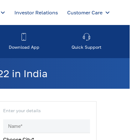
Investor Relations
Customer Care
Download App
Quick Support
2 in India
Enter your details
Choose City*