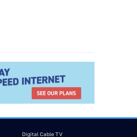
Digital Cable TV