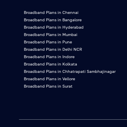
Broadband Plans in Chennai
Broadband Plans in Bangalore
Broadband Plans in Hyderabad
Broadband Plans in Mumbai
Broadband Plans in Pune
Broadband Plans in Delhi NCR
Broadband Plans in Indore
Broadband Plans in Kolkata
Broadband Plans in Chhatrapati Sambhajinagar
Broadband Plans in Vellore
Broadband Plans in Surat