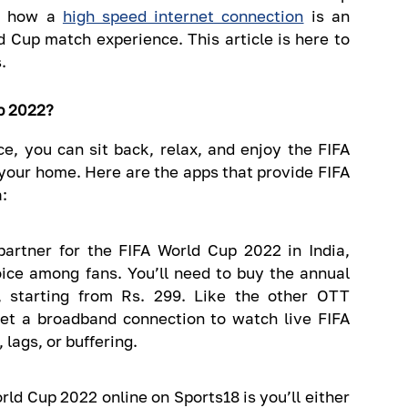
d how a
high speed internet connection
is an
 Cup match experience. This article is here to
.
p 2022?
e, you can sit back, relax, and enjoy the FIFA
your home. Here are the apps that provide FIFA
:
 partner for the FIFA World Cup 2022 in India,
ice among fans. You’ll need to buy the annual
, starting from Rs. 299. Like the other OTT
get a broadband connection to watch live FIFA
 lags, or buffering.
rld Cup 2022 online on Sports18 is you’ll either