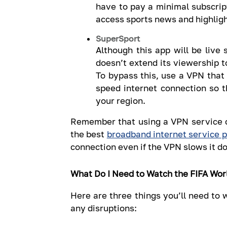
have to pay a minimal subscript
access sports news and highlig
SuperSport
Although this app will be live 
doesn’t extend its viewership t
To bypass this, use a VPN that 
speed internet connection so t
your region.
Remember that using a VPN service c
the best
broadband internet service p
connection even if the VPN slows it do
What Do I Need to Watch the FIFA Wor
Here are three things you’ll need to
any disruptions: