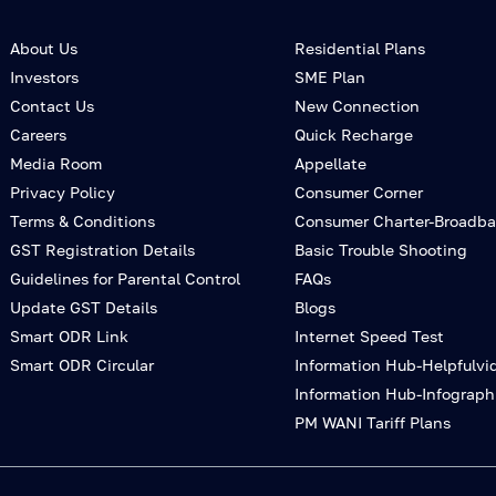
About Us
Residential Plans
Investors
SME Plan
Contact Us
New Connection
Careers
Quick Recharge
Media Room
Appellate
Privacy Policy
Consumer Corner
Terms & Conditions
Consumer Charter-Broadb
GST Registration Details
Basic Trouble Shooting
Guidelines for Parental Control
FAQs
Update GST Details
Blogs
Smart ODR Link
Internet Speed Test
Smart ODR Circular
Information Hub-Helpfulvi
Information Hub-Infograph
PM WANI Tariff Plans