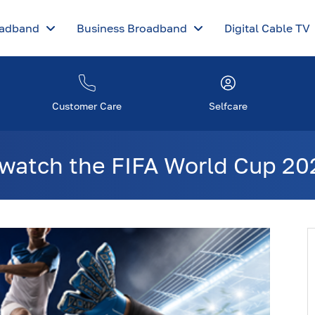
oadband
Business Broadband
Digital Cable TV
Customer Care
Selfcare
watch the FIFA World Cup 202