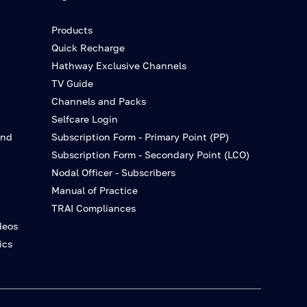
Products
Quick Recharge
Hathway Exclusive Channels
TV Guide
Channels and Packs
Selfcare Login
and
Subscription Form - Primary Point (PP)
Subscription Form - Secondary Point (LCO)
Nodal Officer - Subscribers
Manual of Practice
TRAI Compliances
deos
ics