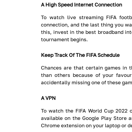
A High Speed Internet Connection
To watch live streaming FIFA foot
connection, and the last thing you wa
this, invest in the best broadband in
tournament begins.
Keep Track Of The FIFA Schedule
Chances are that certain games in t
than others because of your favouri
accidentally missing one of these gam
A VPN
To watch the FIFA World Cup 2022 o
available on the Google Play Store a
Chrome extension on your laptop or d