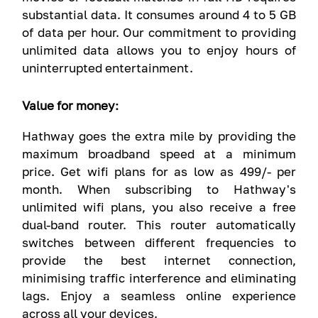
substantial data. It consumes around 4 to 5 GB
of data per hour. Our commitment to providing
unlimited data allows you to enjoy hours of
uninterrupted entertainment.
Value for money:
Hathway goes the extra mile by providing the
maximum broadband speed at a minimum
price. Get wifi plans for as low as 499/- per
month. When subscribing to Hathway's
unlimited wifi plans, you also receive a free
dual-band router. This router automatically
switches between different frequencies to
provide the best internet connection,
minimising traffic interference and eliminating
lags. Enjoy a seamless online experience
across all your devices.