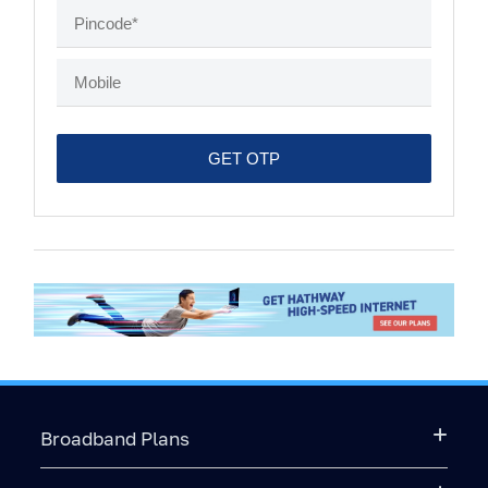
Broadband Plans