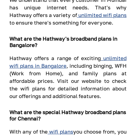
has unique internet needs. That's why
Hathway offers a variety of
unlimited wifi plans
to ensure there's something for everyone.
What are the Hathway's broadband plans in
Bangalore?
Hathway offers a range of exciting
unlimited
wifi plans in Bangalore
, including binging, WFH
(Work from Home), and family plans at
affordable prices. Visit our website to check
the wifi plans for detailed information about
our offerings and additional features.
What are the special Hathway broadband plans
for Chennai?
With any of the
wifi plans
you choose from, you