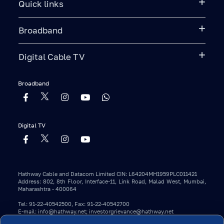
Quick links
Broadband
Digital Cable TV
Broadband
Digital TV
Hathway Cable and Datacom Limited CIN: L64204MH1959PLC011421
Address: 802, 8th Floor, Interface-11, Link Road, Malad West, Mumbai,
Maharashtra - 400064
Tel: 91-22-40542500, Fax: 91-22-40542700
E-mail: info@hathway.net; investorgrievance@hathway.net