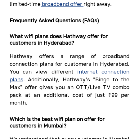
limited-time
broadband offer
right away.
Frequently Asked Questions (FAQs)
What wifi plans does Hathway offer for
customers in Hyderabad?
Hathway offers a range of broadband
connection plans for customers in Hyderabad.
You can view different
internet connection
plans
. Additionally, Hathway's "Binge to the
Max" offer gives you an OTT/Live TV combo
pack at an additional cost of just ₹99 per
month.
Which is the best wifi plan on offer for
customers in Mumbai?
We understand that every customer in Mumbai