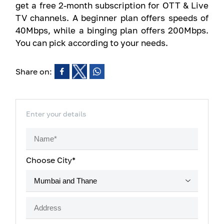
get a free 2-month subscription for OTT & Live
TV channels. A beginner plan offers speeds of
40Mbps, while a binging plan offers 200Mbps.
You can pick according to your needs.
Share on:
Enter your details
Choose City*