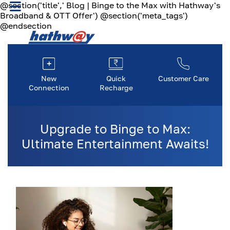
@section('title',' Blog | Binge to the Max with Hathway's
Broadband & OTT Offer') @section('meta_tags')
@endsection
New
Quick
Customer Care
Connection
Recharge
Upgrade to Binge to Max:
Ultimate Entertainment Awaits!