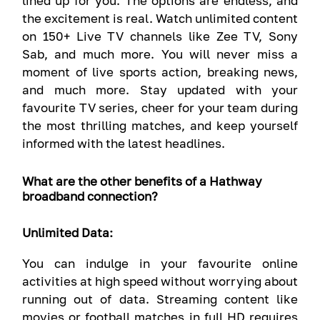
lined up for you. The options are endless, and
the excitement is real. Watch unlimited content
on 150+ Live TV channels like Zee TV, Sony
Sab, and much more. You will never miss a
moment of live sports action, breaking news,
and much more. Stay updated with your
favourite TV series, cheer for your team during
the most thrilling matches, and keep yourself
informed with the latest headlines.
What are the other benefits of a Hathway
broadband connection?
Unlimited Data:
You can indulge in your favourite online
activities at high speed without worrying about
running out of data. Streaming content like
movies or football matches in full HD requires