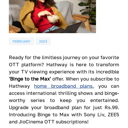
FEBRUARY
2023
Ready for the limitless journey on your favorite
OTT platform? Hathway is here to transform
your TV viewing experience with its incredible
'Binge to the Max'
offer. When you subscribe to
Hathway
home broadband plans
, you can
access international thrilling shows and binge-
worthy series to keep you entertained.
Upgrade your broadband plan for just Rs.99.
Introducing Binge to Max with Sony Liv, ZEE5
and JioCinema OTT subscriptions!