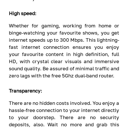
High speed:
Whether for gaming, working from home or
binge-watching your favourite shows, you get
internet speeds up to 300 Mbps. This lightning-
fast internet connection ensures you enjoy
your favourite content in high definition, full
HD, with crystal clear visuals and immersive
sound quality. Be assured of minimal traffic and
zero lags with the free 5Ghz dual-band router.
Transparency:
There are no hidden costs involved. You enjoy a
hassle-free connection to your internet directly
to your doorstep. There are no security
deposits, also. Wait no more and grab this