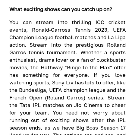
What exciting shows can you catch up on?
You can stream into thrilling ICC cricket
events, Ronald-Garross Tennis 2023, UEFA
Champion League football matches and La Liga
action. Stream into the prestigious Rolland
Garros tennis tournament. Whether a sports
enthusiast, drama lover or a fan of blockbuster
movies, the Hathway "Binge to the Max" offer
has something for everyone. If you love
watching sports, Sony Liv has lots to offer, like
the Bundesliga, UEFA champion league and the
French Open (Roland Garros) series. Stream
the Tata IPL matches on Jio Cinema to cheer
for your team. You need not worry about
running out of exciting shows after the IPL
season ends, as we have Big Boss Season 17