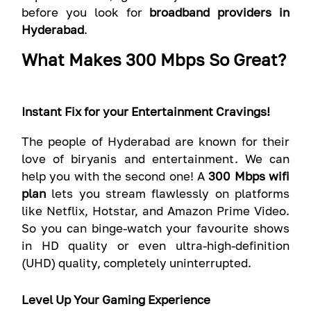
before you look for
broadband providers in
Hyderabad
.
What Makes 300 Mbps So Great?
Instant Fix for your Entertainment Cravings!
The people of Hyderabad are known for their
love of biryanis and entertainment. We can
help you with the second one! A
300 Mbps wifi
plan
lets you stream flawlessly on platforms
like Netflix, Hotstar, and Amazon Prime Video.
So you can binge-watch your favourite shows
in HD quality or even ultra-high-definition
(UHD) quality, completely uninterrupted.
Level Up Your Gaming Experience