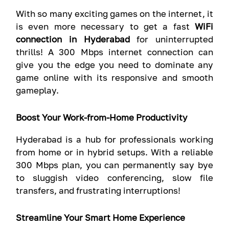
With so many exciting games on the internet, it
is even more necessary to get a fast
WiFi
connection in Hyderabad
for uninterrupted
thrills! A 300 Mbps internet connection can
give you the edge you need to dominate any
game online with its responsive and smooth
gameplay.
Boost Your Work-from-Home Productivity
Hyderabad is a hub for professionals working
from home or in hybrid setups. With a reliable
300 Mbps plan, you can permanently say bye
to sluggish video conferencing, slow file
transfers, and frustrating interruptions!
Streamline Your Smart Home Experience