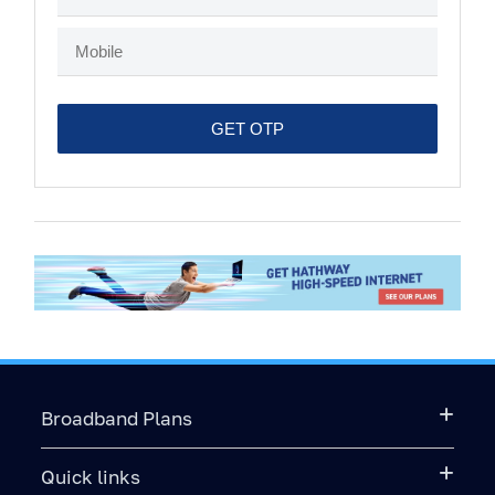
Broadband Plans
Quick links