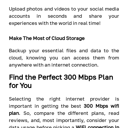
Upload photos and videos to your social media
accounts in seconds and share your
experiences with the world in real time!
Make The Most of Cloud Storage
Backup your essential files and data to the
cloud, knowing you can access them from
anywhere with an internet connection.
Find the Perfect 300 Mbps Plan
for You
Selecting the right internet provider is
important in getting the best
300 Mbps wifi
plan
. So, compare the different plans, read
reviews, and, most importantly, consider your
data usage before picking a
WiFi connection in