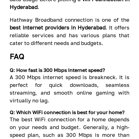
Hyderabad
.
Hathway Broadband connection is one of the
best internet providers in Hyderabad
. It offers
reliable services and has various plans that
cater to different needs and budgets.
FAQ
Q: How fast is 300 Mbps Internet speed?
A 300 Mbps internet speed is breakneck. It is
perfect for quick downloads, seamless
streaming, and smooth online gaming with
virtually no lag.
Q: Which WiFi connection is best for your home?
The best WiFi connection for a home depends
on your needs and budget. Generally, a high-
speed plan, such as 300 Mbps is more than