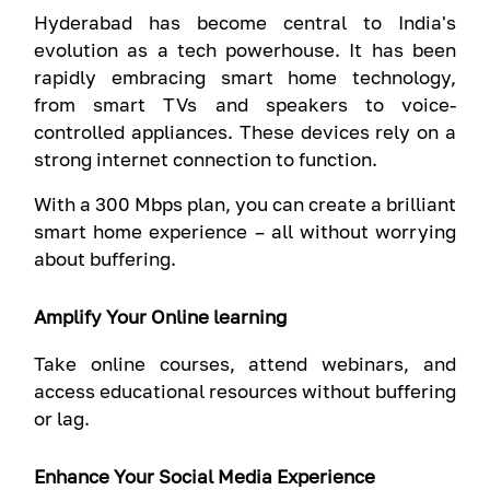
Hyderabad has become central to India's
evolution as a tech powerhouse. It has been
rapidly embracing smart home technology,
from smart TVs and speakers to voice-
controlled appliances. These devices rely on a
strong internet connection to function.
With a 300 Mbps plan, you can create a brilliant
smart home experience – all without worrying
about buffering.
Amplify Your Online learning
Take online courses, attend webinars, and
access educational resources without buffering
or lag.
Enhance Your Social Media Experience