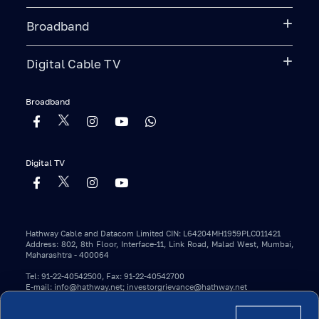
Broadband
Digital Cable TV
Broadband
Digital TV
Hathway Cable and Datacom Limited CIN: L64204MH1959PLC011421
Address: 802, 8th Floor, Interface-11, Link Road, Malad West, Mumbai,
Maharashtra - 400064
Tel: 91-22-40542500, Fax: 91-22-40542700
E-mail: info@hathway.net; investorgrievance@hathway.net
Copyright 2023 © Hathway. All Rights Reserved.