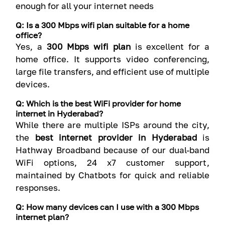
enough for all your internet needs
Q: Is a 300 Mbps wifi plan suitable for a home
office?
Yes, a
300 Mbps wifi plan
is excellent for a
home office. It supports video conferencing,
large file transfers, and efficient use of multiple
devices.
Q: Which is the best WiFi provider for home
internet in Hyderabad?
While there are multiple ISPs around the city,
the
best internet provider in Hyderabad
is
Hathway Broadband because of our dual-band
WiFi options, 24 x7 customer support,
maintained by Chatbots for quick and reliable
responses.
Q: How many devices can I use with a 300 Mbps
internet plan?