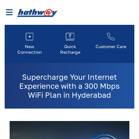
New
Quick
Customer Care
Connection
Recharge
Supercharge Your Internet
Experience with a 300 Mbps
WiFi Plan in Hyderabad