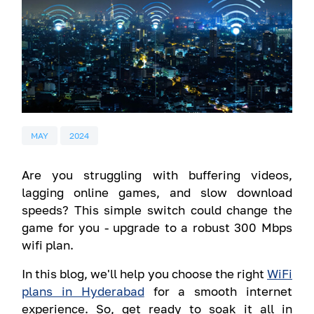
MAY
2024
Are you struggling with buffering videos,
lagging online games, and slow download
speeds? This simple switch could change the
game for you - upgrade to a robust 300 Mbps
wifi plan.
In this blog, we'll help you choose the right
WiFi
plans in Hyderabad
for a smooth internet
experience. So, get ready to soak it all in