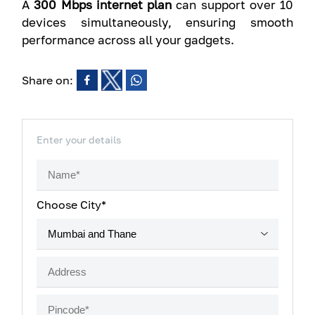
A
300 Mbps internet plan
can support over 10
devices simultaneously, ensuring smooth
performance across all your gadgets.
Share on:
Enter your details
Choose City*