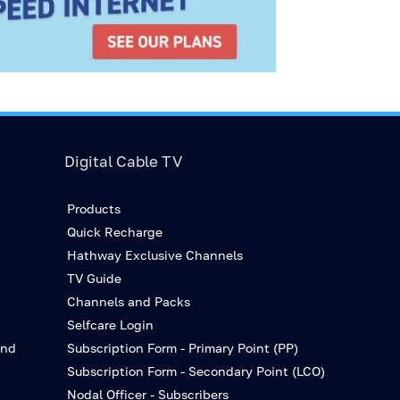
Digital Cable TV
Products
Quick Recharge
Hathway Exclusive Channels
TV Guide
Channels and Packs
Selfcare Login
and
Subscription Form - Primary Point (PP)
Subscription Form - Secondary Point (LCO)
Nodal Officer - Subscribers