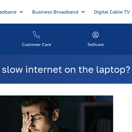
oadband
Business Broadband
Digital Cable TV
Customer Care
Selfcare
 slow internet on the laptop?