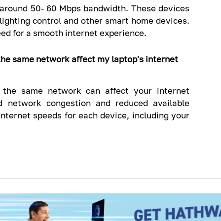
 around 50- 60 Mbps bandwidth. These devices
 lighting control and other smart home devices.
ed for a smooth internet experience.
the same network affect my laptop's internet
o the same network can affect your internet
ed network congestion and reduced available
 internet speeds for each device, including your