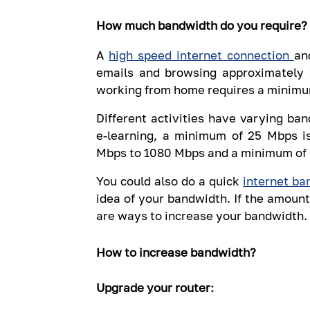
How much bandwidth do you require?
A
high speed internet connection
an
emails and browsing approximately 
working from home requires a minimu
Different activities have varying b
e-learning, a minimum of 25 Mbps i
Mbps to 1080 Mbps and a minimum of 1
You could also do a quick
internet ba
idea of your bandwidth. If the amount
are ways to increase your bandwidth.
How to increase bandwidth?
Upgrade your router: