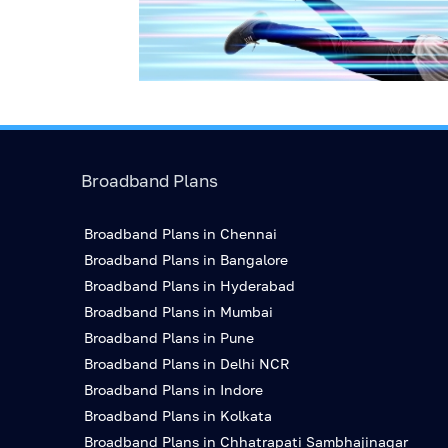
Broadband Plans
Broadband Plans in Chennai
Broadband Plans in Bangalore
Broadband Plans in Hyderabad
Broadband Plans in Mumbai
Broadband Plans in Pune
Broadband Plans in Delhi NCR
Broadband Plans in Indore
Broadband Plans in Kolkata
Broadband Plans in Chhatrapati Sambhajinagar