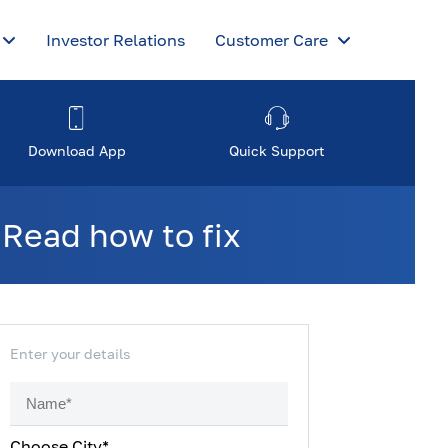
Investor Relations
Customer Care
Download App
Quick Support
 Read how to fix
Enter your details
Choose City*