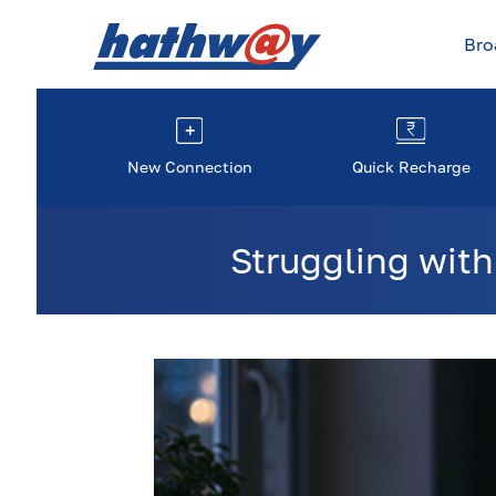
Br
New Connection
Quick Recharge
Struggling with