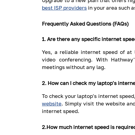
Upgrade to a new plan that offers hi
best ISP providers
in your area such 
Frequently Asked Questions (FAQs)
1. Are there any specific internet spe
Yes, a reliable internet speed of a
video conferencing. With Hathway
meetings without any lag.
2. How can I check my laptop's intern
To check your laptop's internet speed
website
. Simply visit the website an
internet speed.
2.How much internet speed is require