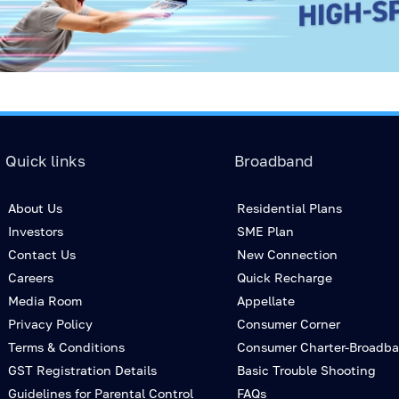
Quick links
Broadband
About Us
Residential Plans
Investors
SME Plan
Contact Us
New Connection
Careers
Quick Recharge
Media Room
Appellate
Privacy Policy
Consumer Corner
Terms & Conditions
Consumer Charter-Broadb
GST Registration Details
Basic Trouble Shooting
Guidelines for Parental Control
FAQs