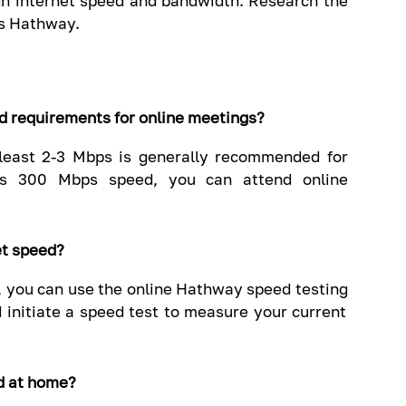
gh internet speed and bandwidth. Research the
as Hathway.
ed requirements for online meetings?
t least 2-3 Mbps is generally recommended for
's 300 Mbps speed, you can attend online
et speed?
, you can use the online Hathway speed testing
d initiate a speed test to measure your current
d at home?