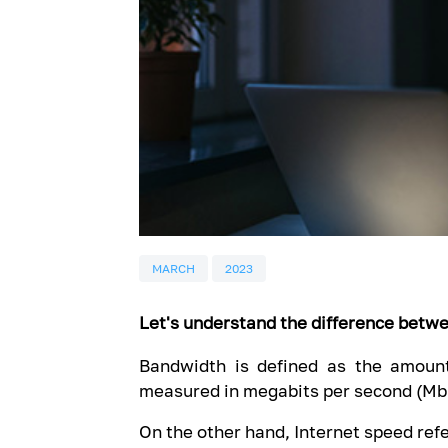
MARCH
2023
Let's understand the difference betw
Bandwidth is defined as the amount
measured in megabits per second (Mb
On the other hand, Internet speed refe