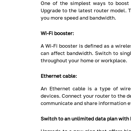
One of the simplest ways to boost 
Upgrade to the latest router model. 
you more speed and bandwidth.
Wi-Fi booster:
A Wi-Fi booster is defined as a wirel
can affect bandwidth. Switch to singl
throughout your home or workplace.
Ethernet cable:
An Ethernet cable is a type of wir
devices. Connect your router to the de
communicate and share information eff
Switch to an unlimited data plan with