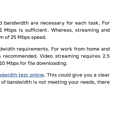
d bandwidth are necessary for each task. For
1 Mbps is sufficient. Whereas, streaming and
m of 25 Mbps speed.
andwidth requirements. For work from home and
s recommended. Video streaming requires 2.5
0 Mbps for file downloading.
ndwidth test online
. This could give you a clear
 of bandwidth is not meeting your needs, there