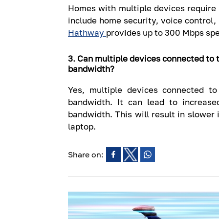
Homes with multiple devices require
include home security, voice control,
Hathway
provides up to 300 Mbps spe
3. Can multiple devices connected to 
bandwidth?
Yes, multiple devices connected t
bandwidth. It can lead to increas
bandwidth. This will result in slower
laptop.
Share on: