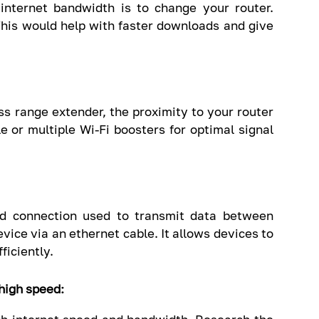
internet bandwidth is to change your router.
This would help with faster downloads and give
ess range extender, the proximity to your router
e or multiple Wi-Fi boosters for optimal signal
ed connection used to transmit data between
vice via an ethernet cable. It allows devices to
iciently.
 high speed: