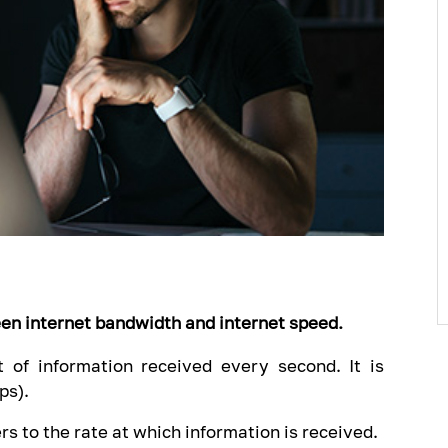
een internet bandwidth and internet speed.
 of information received every second. It is
ps).
rs to the rate at which information is received.