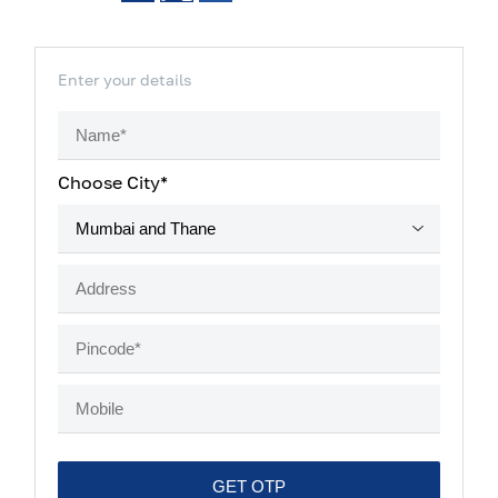
Enter your details
Choose City*