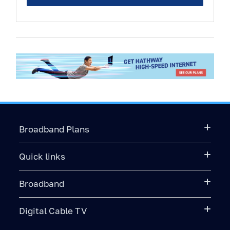
Broadband Plans
Quick links
Broadband
Digital Cable TV