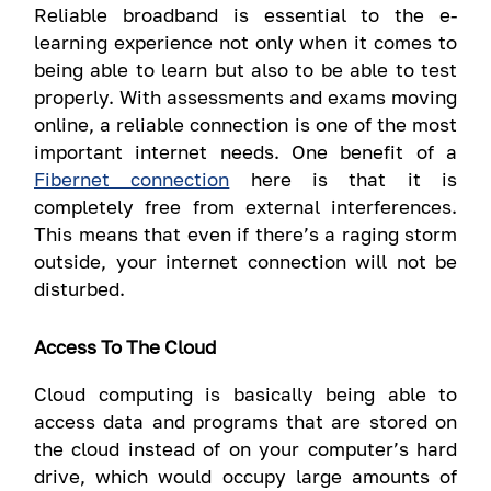
Reliable broadband is essential to the e-
learning experience not only when it comes to
being able to learn but also to be able to test
properly. With assessments and exams moving
online, a reliable connection is one of the most
important internet needs. One benefit of a
Fibernet connection
here is that it is
completely free from external interferences.
This means that even if there’s a raging storm
outside, your internet connection will not be
disturbed.
Access To The Cloud
Cloud computing is basically being able to
access data and programs that are stored on
the cloud instead of on your computer’s hard
drive, which would occupy large amounts of