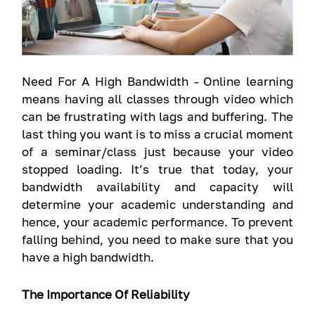
Need For A High Bandwidth - Online learning
means having all classes through video which
can be frustrating with lags and buffering. The
last thing you want is to miss a crucial moment
of a seminar/class just because your video
stopped loading. It’s true that today, your
bandwidth availability and capacity will
determine your academic understanding and
hence, your academic performance. To prevent
falling behind, you need to make sure that you
have a high bandwidth.
The Importance Of Reliability