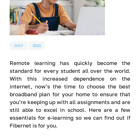
JULY
2021
Remote learning has quickly become the
standard for every student all over the world.
With this increased dependence on the
internet, now’s the time to choose the best
broadband plan for your home to ensure that
you’re keeping up with all assignments and are
still able to excel in school. Here are a few
essentials for e-learning so we can find out if
Fibernet is for you.