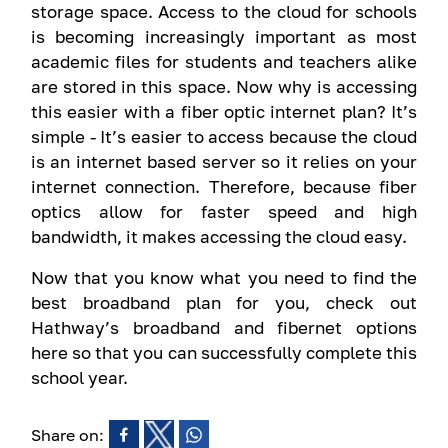
storage space. Access to the cloud for schools
is becoming increasingly important as most
academic files for students and teachers alike
are stored in this space. Now why is accessing
this easier with a fiber optic internet plan? It’s
simple - It’s easier to access because the cloud
is an internet based server so it relies on your
internet connection. Therefore, because fiber
optics allow for faster speed and high
bandwidth, it makes accessing the cloud easy.
Now that you know what you need to find the
best broadband plan for you, check out
Hathway’s broadband and fibernet options
here so that you can successfully complete this
school year.
Share on: