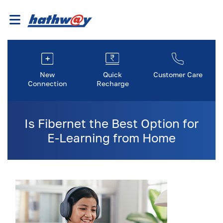
New
Quick
Customer Care
Connection
Recharge
Is Fibernet the Best Option for
E-Learning from Home