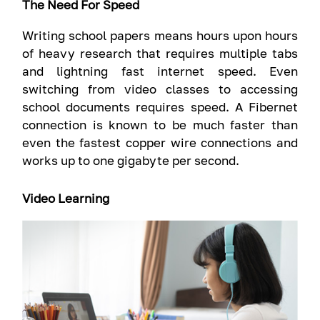
The Need For Speed
Writing school papers means hours upon hours
of heavy research that requires multiple tabs
and lightning fast internet speed. Even
switching from video classes to accessing
school documents requires speed. A Fibernet
connection is known to be much faster than
even the fastest copper wire connections and
works up to one gigabyte per second.
Video Learning