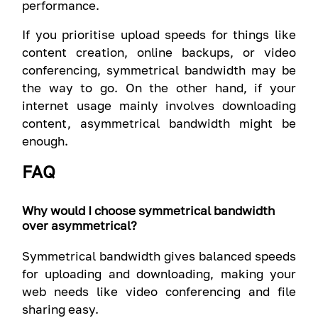
performance.
If you prioritise upload speeds for things like
content creation, online backups, or video
conferencing, symmetrical bandwidth may be
the way to go. On the other hand, if your
internet usage mainly involves downloading
content, asymmetrical bandwidth might be
enough.
FAQ
Why would I choose symmetrical bandwidth
over asymmetrical?
Symmetrical bandwidth gives balanced speeds
for uploading and downloading, making your
web needs like video conferencing and file
sharing easy.