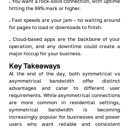
.
You want a rock-solid connection, with uptime
hitting the 99% mark or higher.
.
Fast speeds are your jam – no waiting around
for pages to load or downloads to finish.
.
Cloud-based apps are the backbone of your
operation, and any downtime could create a
major hiccup for your business.
Key Takeaways
At the end of the day, both symmetrical vs
asymmetrical bandwidth offer distinct
advantages and cater to different user
requirements. While asymmetrical connections
are more common in residential settings,
symmetrical bandwidth is becoming
increasingly popular for businesses and power
users who want reliable and consistent