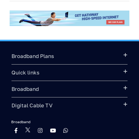
Broadband Plans
Quick links
Broadband
Digital Cable TV
Broadband