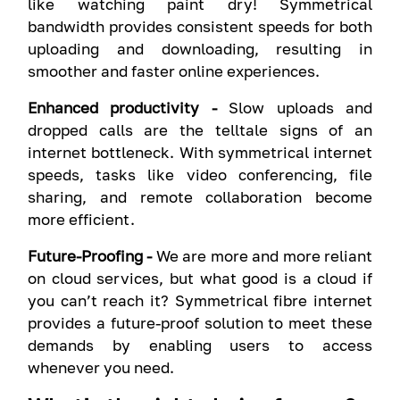
like watching paint dry! Symmetrical
bandwidth provides consistent speeds for both
uploading and downloading, resulting in
smoother and faster online experiences.
Enhanced productivity -
Slow uploads and
dropped calls are the telltale signs of an
internet bottleneck. With symmetrical internet
speeds, tasks like video conferencing, file
sharing, and remote collaboration become
more efficient.
Future-Proofing -
We are more and more reliant
on cloud services, but what good is a cloud if
you can’t reach it? Symmetrical fibre internet
provides a future-proof solution to meet these
demands by enabling users to access
whenever you need.