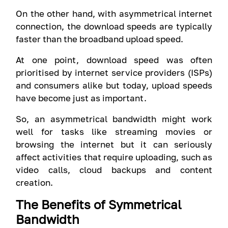
On the other hand, with asymmetrical internet
connection, the download speeds are typically
faster than the broadband upload speed.
At one point, download speed was often
prioritised by internet service providers (ISPs)
and consumers alike but today, upload speeds
have become just as important.
So, an asymmetrical bandwidth might work
well for tasks like streaming movies or
browsing the internet but it can seriously
affect activities that require uploading, such as
video calls, cloud backups and content
creation.
The Benefits of Symmetrical
Bandwidth