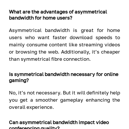
What are the advantages of asymmetrical
bandwidth for home users?
Asymmetrical bandwidth is great for home
users who want faster download speeds to
mainly consume content like streaming videos
or browsing the web. Additionally, it’s cheaper
than symmetrical fibre connection.
Is symmetrical bandwidth necessary for online
gaming?
No, it’s not necessary. But it will definitely help
you get a smoother gameplay enhancing the
overall experience.
Can asymmetrical bandwidth impact video
conferencing quality?