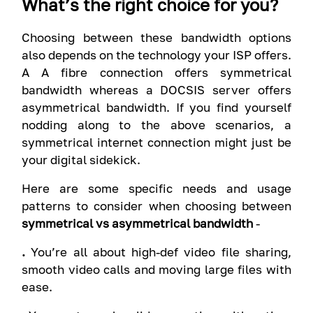
What’s the right choice for you?
Choosing between these bandwidth options
also depends on the technology your ISP offers.
A A fibre connection offers symmetrical
bandwidth whereas a DOCSIS server offers
asymmetrical bandwidth. If you find yourself
nodding along to the above scenarios, a
symmetrical internet connection might just be
your digital sidekick.
Here are some specific needs and usage
patterns to consider when choosing between
symmetrical vs asymmetrical bandwidth
-
.
You’re all about high-def video file sharing,
smooth video calls and moving large files with
ease.