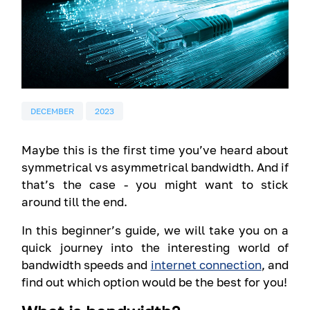
DECEMBER
2023
Maybe this is the first time you’ve heard about
symmetrical vs asymmetrical bandwidth. And if
that’s the case - you might want to stick
around till the end.
In this beginner’s guide, we will take you on a
quick journey into the interesting world of
bandwidth speeds and
internet connection
, and
find out which option would be the best for you!