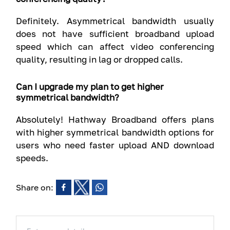
Definitely. Asymmetrical bandwidth usually
does not have sufficient broadband upload
speed which can affect video conferencing
quality, resulting in lag or dropped calls.
Can I upgrade my plan to get higher
symmetrical bandwidth?
Absolutely! Hathway Broadband offers plans
with higher symmetrical bandwidth options for
users who need faster upload AND download
speeds.
Share on: