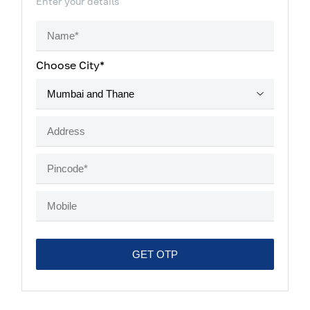
Enter your details
Choose City*