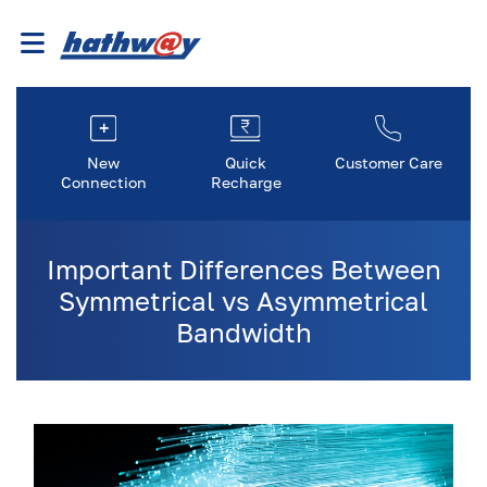
New
Quick
Customer Care
Connection
Recharge
Important Differences Between
Symmetrical vs Asymmetrical
Bandwidth