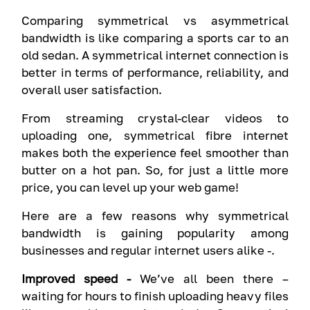
Comparing symmetrical vs asymmetrical
bandwidth is like comparing a sports car to an
old sedan. A symmetrical internet connection is
better in terms of performance, reliability, and
overall user satisfaction.
From streaming crystal-clear videos to
uploading one, symmetrical fibre internet
makes both the experience feel smoother than
butter on a hot pan. So, for just a little more
price, you can level up your web game!
Here are a few reasons why symmetrical
bandwidth is gaining popularity among
businesses and regular internet users alike -.
Improved speed -
We’ve all been there –
waiting for hours to finish uploading heavy files