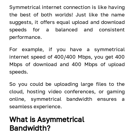
Symmetrical internet connection is like having
the best of both worlds! Just like the name
suggests, it offers equal upload and download
speeds for a balanced and consistent
performance.
For example, if you have a symmetrical
internet speed of 400/400 Mbps, you get 400
Mbps of download and 400 Mbps of upload
speeds.
So you could be uploading large files to the
cloud, hosting video conferences, or gaming
online, symmetrical bandwidth ensures a
seamless experience.
What is Asymmetrical
Bandwidth?