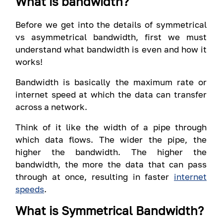
What is bandwidth?
Before we get into the details of symmetrical
vs asymmetrical bandwidth, first we must
understand what bandwidth is even and how it
works!
Bandwidth is basically the maximum rate or
internet speed at which the data can transfer
across a network.
Think of it like the width of a pipe through
which data flows. The wider the pipe, the
higher the bandwidth. The higher the
bandwidth, the more the data that can pass
through at once, resulting in faster
internet
speeds
.
What is Symmetrical Bandwidth?